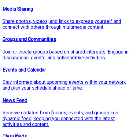
Media Sharing
Share photos, videos, and links to express yourself and
connect with others through multimedia content.
Groups and Communities
Join or create groups based on shared interests. Engage in
discussions, events, and collaborative activities.
Events and Calendar
Stay informed about upcoming events within your network
and plan your schedule ahead of time.
News Feed
Receive updates from friends, events, and groups in a
dynamic feed, keeping you connected with the latest
activities and content.
Classifieds