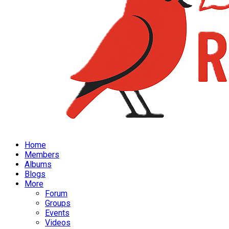
Home
Members
Albums
Blogs
More
Forum
Groups
Events
Videos