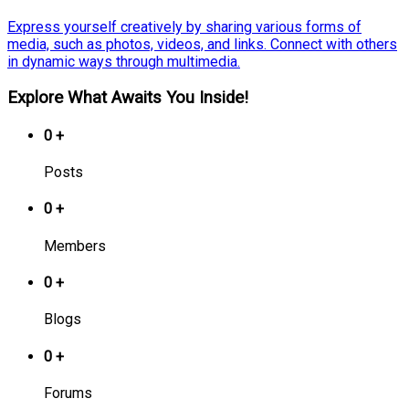
Express yourself creatively by sharing various forms of
media, such as photos, videos, and links. Connect with others
in dynamic ways through multimedia.
Explore What Awaits You Inside!
0
+
Posts
0
+
Members
0
+
Blogs
0
+
Forums