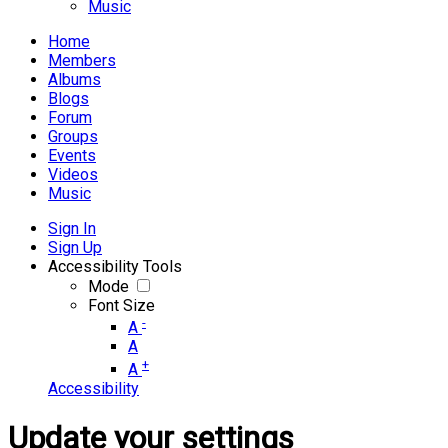
Music
Home
Members
Albums
Blogs
Forum
Groups
Events
Videos
Music
Sign In
Sign Up
Accessibility Tools
Mode
Font Size
-
A
A
+
A
Accessibility
Update your settings