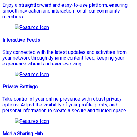
Enjoy a straightforward and easy-to-use platform, ensuring
smooth navigation and interaction for all our community
members.
Interactive Feeds
Stay connected with the latest updates and activities from
your network through dynamic content feed, keeping your
experience vibrant and ever-evolving.
Privacy Settings
Take control of your online presence with robust privacy
options. Adjust the visibility of your profile, posts, and
personal information to create a secure and trusted space.
Media Sharing Hub