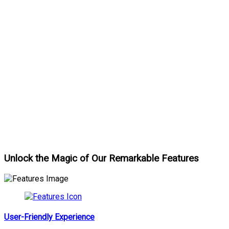
Unlock the Magic of Our Remarkable Features
User-Friendly Experience