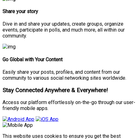
Share your story
Dive in and share your updates, create groups, organize
events, participate in polls, and much more, all within our
community.
Go Global with Your Content
Easily share your posts, profiles, and content from our
community to various social networking sites worldwide.
Stay Connected Anywhere & Everywhere!
Access our platform effortlessly on-the-go through our user-
friendly mobile apps.
This website uses cookies to ensure you get the best