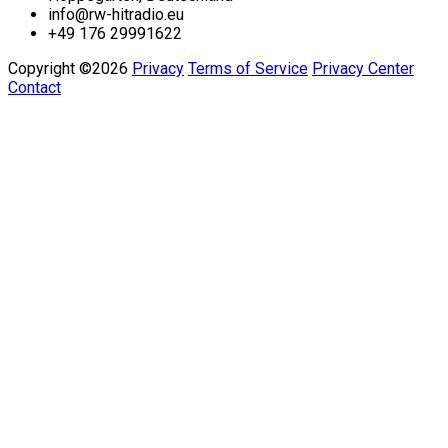
info@rw-hitradio.eu
+49 176 29991622
Copyright ©2026
Privacy
Terms of Service
Privacy Center
Contact