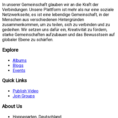
In unserer Gemeinschaft glauben wir an die Kraft der
Verbindungen. Unsere Plattform ist mehr als nur eine soziale
Netzwerkseite; es ist eine lebendige Gemeinschaft, in der
Menschen aus verschiedenen Hintergründen
zusammenkommen, um zu teilen, sich zu verbinden und zu
gedeihen. Wir setzen uns dafür ein, Kreativität zu fördern,
starke Gemeinschaften aufzubauen und das Bewusstsein auf
globaler Ebene zu schärfen.
Explore
Albums
Blogs
Events
Quick Links
Publish Video
Join Groups
About Us
Hoppegarten, Deutschland