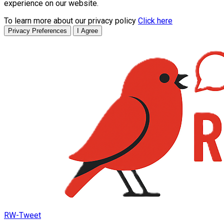
experience on our website.
To learn more about our privacy policy
Click here
Privacy Preferences
I Agree
RW-Tweet