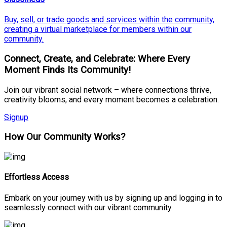
Buy, sell, or trade goods and services within the community,
creating a virtual marketplace for members within our
community.
Connect, Create, and Celebrate: Where Every
Moment Finds Its Community!
Join our vibrant social network – where connections thrive,
creativity blooms, and every moment becomes a celebration.
Signup
How Our Community Works?
Effortless Access
Embark on your journey with us by signing up and logging in to
seamlessly connect with our vibrant community.