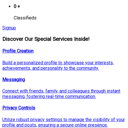
0
+
Classifieds
Signup
Discover Our Special Services Inside!
Profile Creation
Build a personalized profile to showcase your interests,
achievements, and personality to the community.
Messaging
Connect with friends, family, and colleagues through instant
messaging, fostering real-time communication.
Privacy Controls
Utilize robust privacy settings to manage the visibility of your
profile and posts, ensuring a secure online presence.