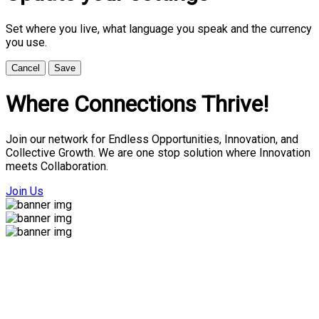
Set where you live, what language you speak and the currency
you use.
Cancel
Save
Where Connections Thrive!
Join our network for Endless Opportunities, Innovation, and
Collective Growth. We are one stop solution where Innovation
meets Collaboration.
Join Us