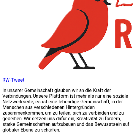
RW-Tweet
In unserer Gemeinschaft glauben wir an die Kraft der
Verbindungen. Unsere Plattform ist mehr als nur eine soziale
Netzwerkseite; es ist eine lebendige Gemeinschaft, in der
Menschen aus verschiedenen Hintergründen
zusammenkommen, um zu teilen, sich zu verbinden und zu
gedeihen. Wir setzen uns dafür ein, Kreativität zu fördern,
starke Gemeinschaften aufzubauen und das Bewusstsein auf
globaler Ebene zu schärfen.