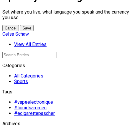
Set where you live, what language you speak and the currency
you use.
Cancel
Save
Celsa Schaw
View All Entries
Categories
All Categories
Sports
Tags
#vapeelectronique
#liquidsaromen
#ecigarettepascher
Archives