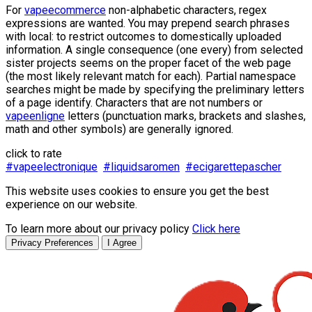
For
vapeecommerce
non-alphabetic characters, regex
expressions are wanted. You may prepend search phrases
with local: to restrict outcomes to domestically uploaded
information. A single consequence (one every) from selected
sister projects seems on the proper facet of the web page
(the most likely relevant match for each). Partial namespace
searches might be made by specifying the preliminary letters
of a page identify. Characters that are not numbers or
vapeenligne
letters (punctuation marks, brackets and slashes,
math and other symbols) are generally ignored.
click to rate
#vapeelectronique
#liquidsaromen
#ecigarettepascher
This website uses cookies to ensure you get the best
experience on our website.
To learn more about our privacy policy
Click here
Privacy Preferences
I Agree