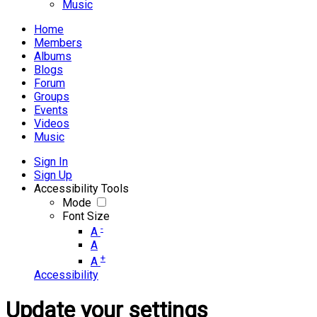
Music
Home
Members
Albums
Blogs
Forum
Groups
Events
Videos
Music
Sign In
Sign Up
Accessibility Tools
Mode
Font Size
-
A
A
+
A
Accessibility
Update your settings