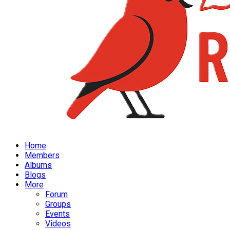
Home
Members
Albums
Blogs
More
Forum
Groups
Events
Videos