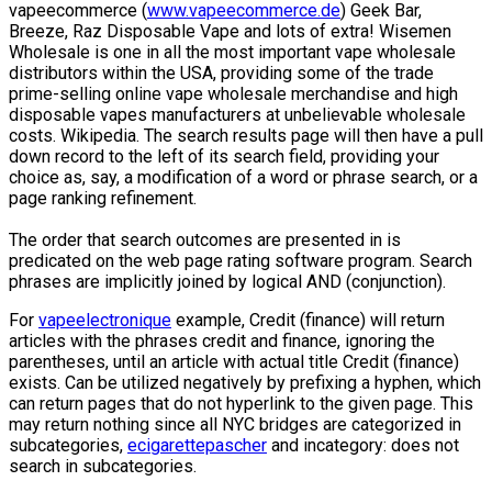
vapeecommerce (
www.vapeecommerce.de
) Geek Bar,
Breeze, Raz Disposable Vape and lots of extra! Wisemen
Wholesale is one in all the most important vape wholesale
distributors within the USA, providing some of the trade
prime-selling online vape wholesale merchandise and high
disposable vapes manufacturers at unbelievable wholesale
costs. Wikipedia. The search results page will then have a pull
down record to the left of its search field, providing your
choice as, say, a modification of a word or phrase search, or a
page ranking refinement.
The order that search outcomes are presented in is
predicated on the web page rating software program. Search
phrases are implicitly joined by logical AND (conjunction).
For
vapeelectronique
example, Credit (finance) will return
articles with the phrases credit and finance, ignoring the
parentheses, until an article with actual title Credit (finance)
exists. Can be utilized negatively by prefixing a hyphen, which
can return pages that do not hyperlink to the given page. This
may return nothing since all NYC bridges are categorized in
subcategories,
ecigarettepascher
and incategory: does not
search in subcategories.