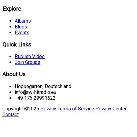
Explore
Albums
Blogs
Events
Quick Links
Publish Video
Join Groups
About Us
Hoppegarten, Deutschland
info@rw-hitradio.eu
+49 176 29991622
Copyright ©2026
Privacy
Terms of Service
Privacy Center
Contact