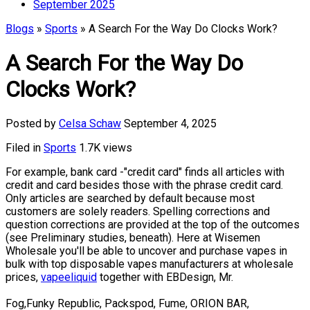
September 2025
Blogs
»
Sports
» A Search For the Way Do Clocks Work?
A Search For the Way Do
Clocks Work?
Posted by
Celsa Schaw
September 4, 2025
Filed in
Sports
1.7K views
For example, bank card -"credit card" finds all articles with
credit and card besides those with the phrase credit card.
Only articles are searched by default because most
customers are solely readers. Spelling corrections and
question corrections are provided at the top of the outcomes
(see Preliminary studies, beneath). Here at Wisemen
Wholesale you'll be able to uncover and purchase vapes in
bulk with top disposable vapes manufacturers at wholesale
prices,
vapeeliquid
together with EBDesign, Mr.
Fog,Funky Republic, Packspod, Fume, ORION BAR,