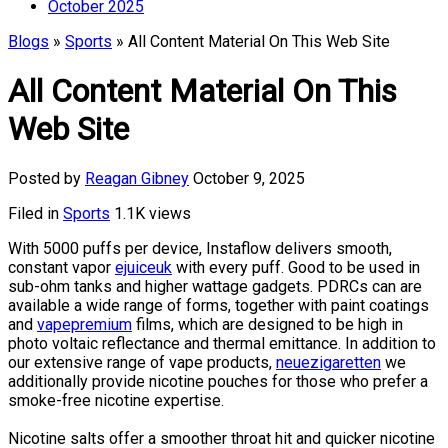
October 2025
Blogs
»
Sports
» All Content Material On This Web Site
All Content Material On This
Web Site
Posted by
Reagan Gibney
October 9, 2025
Filed in
Sports
1.1K views
With 5000 puffs per device, Instaflow delivers smooth,
constant vapor
ejuiceuk
with every puff. Good to be used in
sub-ohm tanks and higher wattage gadgets. PDRCs can are
available a wide range of forms, together with paint coatings
and
vapepremium
films, which are designed to be high in
photo voltaic reflectance and thermal emittance. In addition to
our extensive range of vape products,
neuezigaretten
we
additionally provide nicotine pouches for those who prefer a
smoke-free nicotine expertise.
Nicotine salts offer a smoother throat hit and quicker nicotine