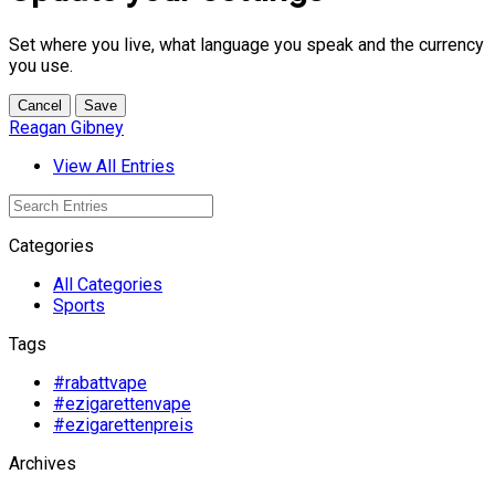
Set where you live, what language you speak and the currency
you use.
Cancel
Save
Reagan Gibney
View All Entries
Categories
All Categories
Sports
Tags
#rabattvape
#ezigarettenvape
#ezigarettenpreis
Archives