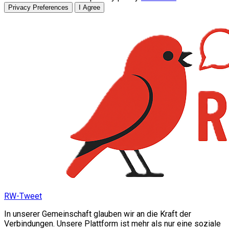
Privacy Preferences
I Agree
RW-Tweet
In unserer Gemeinschaft glauben wir an die Kraft der
Verbindungen. Unsere Plattform ist mehr als nur eine soziale