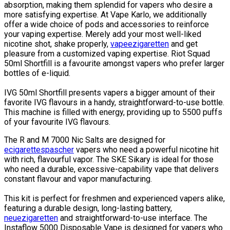
absorption, making them splendid for vapers who desire a
more satisfying expertise. At Vape Karlo, we additionally
offer a wide choice of pods and accessories to reinforce
your vaping expertise. Merely add your most well-liked
nicotine shot, shake properly,
vapeezigaretten
and get
pleasure from a customized vaping expertise. Riot Squad
50ml Shortfill is a favourite amongst vapers who prefer larger
bottles of e-liquid.
IVG 50ml Shortfill presents vapers a bigger amount of their
favorite IVG flavours in a handy, straightforward-to-use bottle.
This machine is filled with energy, providing up to 5500 puffs
of your favourite IVG flavours.
The R and M 7000 Nic Salts are designed for
ecigarettespascher
vapers who need a powerful nicotine hit
with rich, flavourful vapor. The SKE Sikary is ideal for those
who need a durable, excessive-capability vape that delivers
constant flavour and vapor manufacturing.
This kit is perfect for freshmen and experienced vapers alike,
featuring a durable design, long-lasting battery,
neuezigaretten
and straightforward-to-use interface. The
Instaflow 5000 Disposable Vape is designed for vapers who