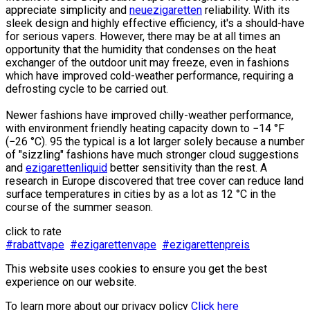
appreciate simplicity and
neuezigaretten
reliability. With its
sleek design and highly effective efficiency, it's a should-have
for serious vapers. However, there may be at all times an
opportunity that the humidity that condenses on the heat
exchanger of the outdoor unit may freeze, even in fashions
which have improved cold-weather performance, requiring a
defrosting cycle to be carried out.
Newer fashions have improved chilly-weather performance,
with environment friendly heating capacity down to −14 °F
(−26 °C). 95 the typical is a lot larger solely because a number
of "sizzling" fashions have much stronger cloud suggestions
and
ezigarettenliquid
better sensitivity than the rest. A
research in Europe discovered that tree cover can reduce land
surface temperatures in cities by as a lot as 12 °C in the
course of the summer season.
click to rate
#rabattvape
#ezigarettenvape
#ezigarettenpreis
This website uses cookies to ensure you get the best
experience on our website.
To learn more about our privacy policy
Click here