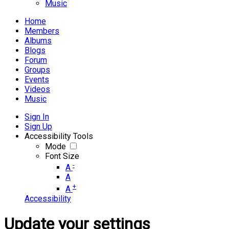
Music
Home
Members
Albums
Blogs
Forum
Groups
Events
Videos
Music
Sign In
Sign Up
Accessibility Tools
Mode
Font Size
-
A
A
+
A
Accessibility
Update your settings