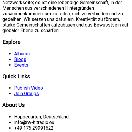
Netzwerkseite; es ist eine lebendige Gemeinschaft, in der
Menschen aus verschiedenen Hintergründen
zusammenkommen, um zu teilen, sich zu verbinden und zu
gedeihen. Wir setzen uns dafür ein, Kreativität zu fördern,
starke Gemeinschaften aufzubauen und das Bewusstsein auf
globaler Ebene zu schärfen.
Explore
Albums
Blogs
Events
Quick Links
Publish Video
Join Groups
About Us
Hoppegarten, Deutschland
info@rw-hitradio.eu
+49 176 29991622