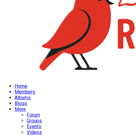
Home
Members
Albums
Blogs
More
Forum
Groups
Events
Videos