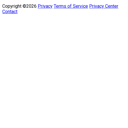
Copyright ©2026
Privacy
Terms of Service
Privacy Center
Contact