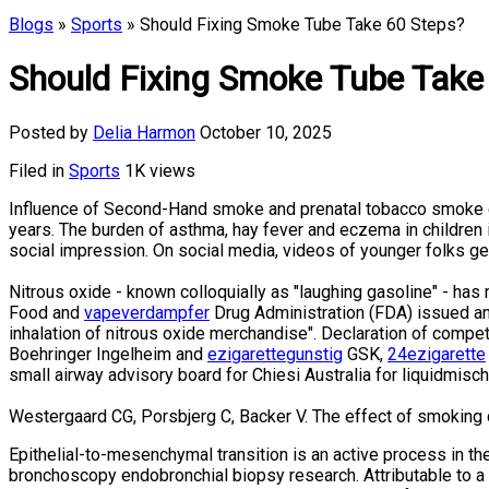
Blogs
»
Sports
» Should Fixing Smoke Tube Take 60 Steps?
Should Fixing Smoke Tube Take
Posted by
Delia Harmon
October 10, 2025
Filed in
Sports
1K views
Influence of Second-Hand smoke and prenatal tobacco smoke e
years. The burden of asthma, hay fever and eczema in children
social impression. On social media, videos of younger folks g
Nitrous oxide - known colloquially as "laughing gasoline" - ha
Food and
vapeverdampfer
Drug Administration (FDA) issued an o
inhalation of nitrous oxide merchandise". Declaration of compet
Boehringer Ingelheim and
ezigarettegunstig
GSK,
24ezigarette
small airway advisory board for Chiesi Australia for liquidmisc
Westergaard CG, Porsbjerg C, Backer V. The effect of smoking 
Epithelial-to-mesenchymal transition is an active process in th
bronchoscopy endobronchial biopsy research. Attributable to a