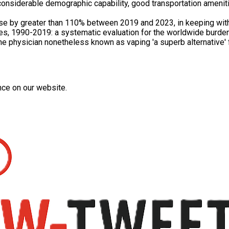
onsiderable demographic capability, good transportation amenitie
ose by greater than 110% between 2019 and 2023, in keeping with
ries, 1990-2019: a systematic evaluation for the worldwide burde
e physician nonetheless known as vaping 'a superb alternative' f
nce on our website.