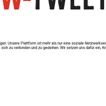
ngen. Unsere Plattform ist mehr als nur eine soziale Netzwerkse
ch zu verbinden und zu gedeihen. Wir setzen uns dafür ein, Kre