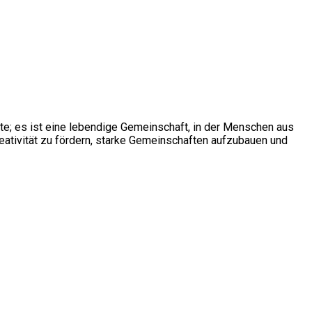
ite; es ist eine lebendige Gemeinschaft, in der Menschen aus
ativität zu fördern, starke Gemeinschaften aufzubauen und