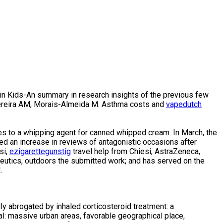
n Kids-An summary in research insights of the previous few
, Pereira AM, Morais-Almeida M. Asthma costs and
vapedutch
res to a whipping agent for canned whipped cream. In March, the
iced an increase in reviews of antagonistic occasions after
si,
ezigarettegunstig
travel help from Chiesi, AstraZeneca,
utics, outdoors the submitted work; and has served on the
.
ly abrogated by inhaled corticosteroid treatment: a
l: massive urban areas, favorable geographical place,