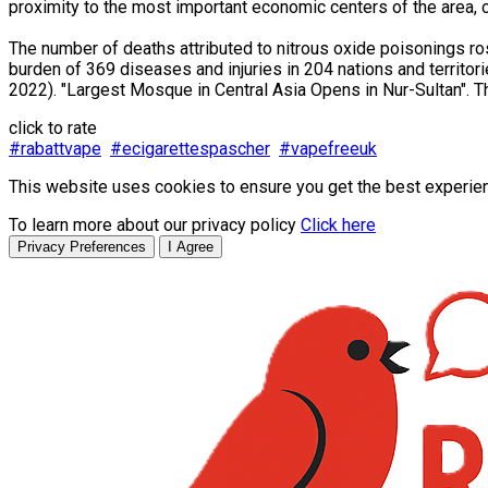
proximity to the most important economic centers of the area, c
The number of deaths attributed to nitrous oxide poisonings r
burden of 369 diseases and injuries in 204 nations and territo
2022). "Largest Mosque in Central Asia Opens in Nur-Sultan". Th
click to rate
#rabattvape
#ecigarettespascher
#vapefreeuk
This website uses cookies to ensure you get the best experie
To learn more about our privacy policy
Click here
Privacy Preferences
I Agree