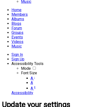
Music
Home
Members
Albums
Blogs
Forum
Groups
Events
Videos
Music
Sign In
Sign Up
Accessibility Tools
Mode
Font Size
-
A
A
+
A
Accessibility
Update your settings