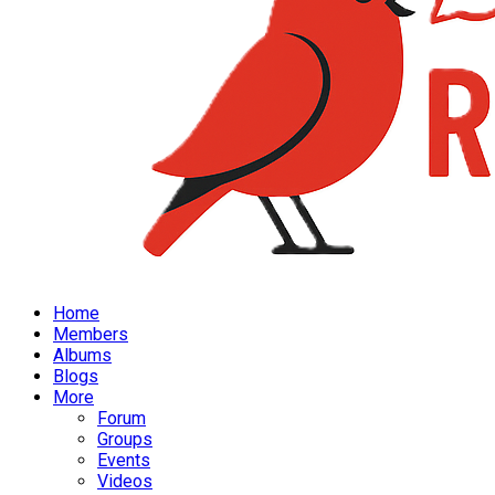
Home
Members
Albums
Blogs
More
Forum
Groups
Events
Videos