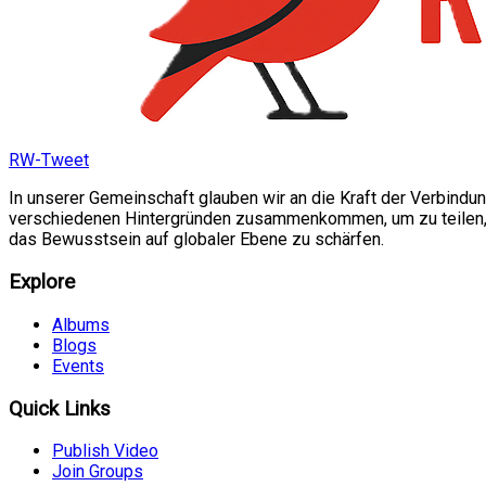
RW-Tweet
In unserer Gemeinschaft glauben wir an die Kraft der Verbindu
verschiedenen Hintergründen zusammenkommen, um zu teilen, si
das Bewusstsein auf globaler Ebene zu schärfen.
Explore
Albums
Blogs
Events
Quick Links
Publish Video
Join Groups