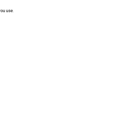
you use.