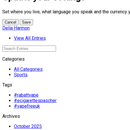
Set where you live, what language you speak and the currency 
Cancel
Save
Delia Harmon
View All Entries
Categories
All Categories
Sports
Tags
#rabattvape
#ecigarettespascher
#vapefreeuk
Archives
October 2025