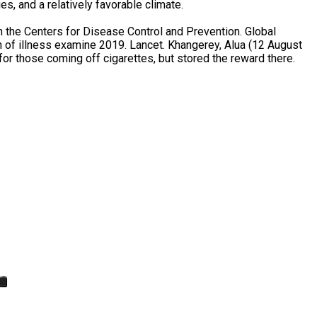
s, and a relatively favorable climate.
 the Centers for Disease Control and Prevention. Global
n of illness examine 2019. Lancet. Khangerey, Alua (12 August
or those coming off cigarettes, but stored the reward there.