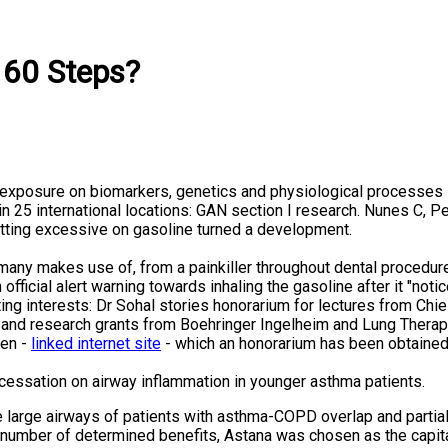
 60 Steps?
xposure on biomarkers, genetics and physiological processes i
 in 25 international locations: GAN section I research. Nunes C
etting excessive on gasoline turned a development.
s many makes use of, from a painkiller throughout dental procedu
fficial alert warning towards inhaling the gasoline after it "not
ing interests: Dr Sohal stories honorarium for lectures from Chie
and research grants from Boehringer Ingelheim and Lung Therape
hen -
linked internet site
- which an honorarium has been obtained
cessation on airway inflammation in younger asthma patients.
e large airways of patients with asthma-COPD overlap and partial
 number of determined benefits, Astana was chosen as the capita