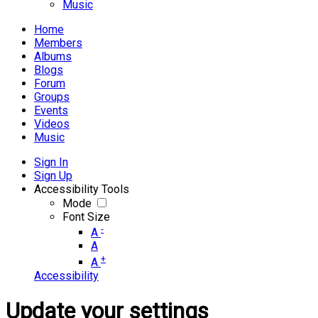
Music
Home
Members
Albums
Blogs
Forum
Groups
Events
Videos
Music
Sign In
Sign Up
Accessibility Tools
Mode
Font Size
-
A
A
+
A
Accessibility
Update your settings