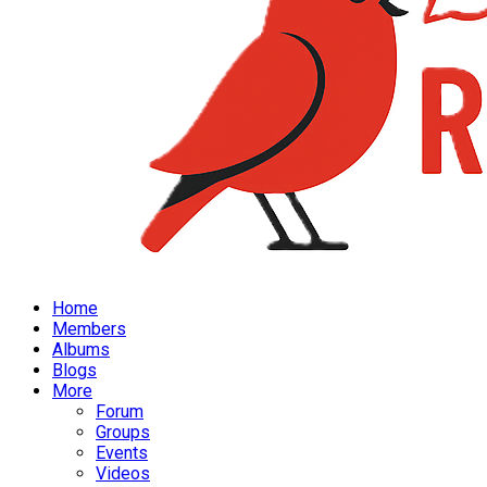
Home
Members
Albums
Blogs
More
Forum
Groups
Events
Videos