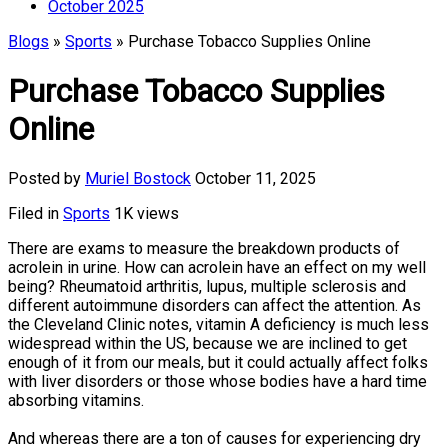
October 2025
Blogs
»
Sports
» Purchase Tobacco Supplies Online
Purchase Tobacco Supplies
Online
Posted by
Muriel Bostock
October 11, 2025
Filed in
Sports
1K views
There are exams to measure the breakdown products of
acrolein in urine. How can acrolein have an effect on my well
being? Rheumatoid arthritis, lupus, multiple sclerosis and
different autoimmune disorders can affect the attention. As
the Cleveland Clinic notes, vitamin A deficiency is much less
widespread within the US, because we are inclined to get
enough of it from our meals, but it could actually affect folks
with liver disorders or those whose bodies have a hard time
absorbing vitamins.
And whereas there are a ton of causes for experiencing dry