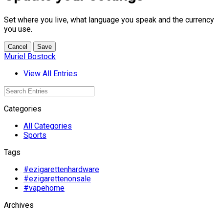
Set where you live, what language you speak and the currency
you use.
Cancel
Save
Muriel Bostock
View All Entries
Categories
All Categories
Sports
Tags
#ezigarettenhardware
#ezigarettenonsale
#vapehome
Archives