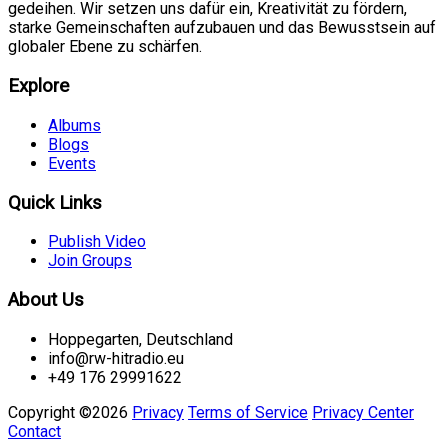
gedeihen. Wir setzen uns dafür ein, Kreativität zu fördern,
starke Gemeinschaften aufzubauen und das Bewusstsein auf
globaler Ebene zu schärfen.
Explore
Albums
Blogs
Events
Quick Links
Publish Video
Join Groups
About Us
Hoppegarten, Deutschland
info@rw-hitradio.eu
+49 176 29991622
Copyright ©2026
Privacy
Terms of Service
Privacy Center
Contact