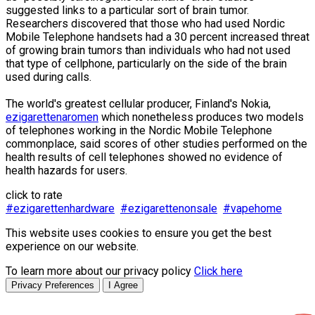
suggested links to a particular sort of brain tumor.
Researchers discovered that those who had used Nordic
Mobile Telephone handsets had a 30 percent increased threat
of growing brain tumors than individuals who had not used
that type of cellphone, particularly on the side of the brain
used during calls.
The world's greatest cellular producer, Finland's Nokia,
ezigarettenaromen
which nonetheless produces two models
of telephones working in the Nordic Mobile Telephone
commonplace, said scores of other studies performed on the
health results of cell telephones showed no evidence of
health hazards for users.
click to rate
#ezigarettenhardware
#ezigarettenonsale
#vapehome
This website uses cookies to ensure you get the best
experience on our website.
To learn more about our privacy policy
Click here
Privacy Preferences
I Agree