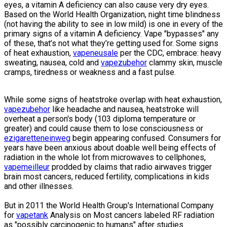
eyes, a vitamin A deficiency can also cause very dry eyes.
Based on the World Health Organization, night time blindness
(not having the ability to see in low mild) is one in every of the
primary signs of a vitamin A deficiency. Vape "bypasses" any
of these, that’s not what they’re getting used for. Some signs
of heat exhaustion,
vapeneusale
per the CDC, embrace: heavy
sweating, nausea, cold and
vapezubehor
clammy skin, muscle
cramps, tiredness or weakness and a fast pulse.
While some signs of heatstroke overlap with heat exhaustion,
vapezubehor
like headache and nausea, heatstroke will
overheat a person's body (103 diploma temperature or
greater) and could cause them to lose consciousness or
ezigaretteneinweg
begin appearing confused. Consumers for
years have been anxious about doable well being effects of
radiation in the whole lot from microwaves to cellphones,
vapemeilleur
prodded by claims that radio airwaves trigger
brain most cancers, reduced fertility, complications in kids
and other illnesses.
But in 2011 the World Health Group's International Company
for
vapetank
Analysis on Most cancers labeled RF radiation
as "possibly carcinogenic to humans" after studies