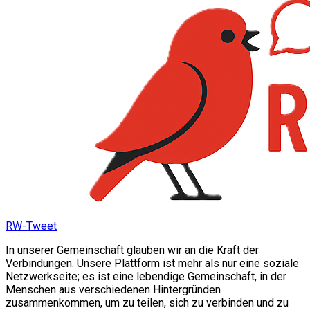
RW-Tweet
In unserer Gemeinschaft glauben wir an die Kraft der
Verbindungen. Unsere Plattform ist mehr als nur eine soziale
Netzwerkseite; es ist eine lebendige Gemeinschaft, in der
Menschen aus verschiedenen Hintergründen
zusammenkommen, um zu teilen, sich zu verbinden und zu