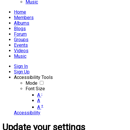
Music
Home
Members
Albums
Blogs
Forum
Groups
Events
Videos
Music
Sign In
Sign Up
Accessibility Tools
Mode
Font Size
-
A
A
+
A
Accessibility
Update your settings