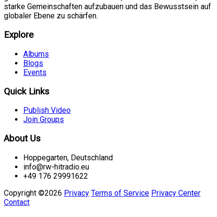
starke Gemeinschaften aufzubauen und das Bewusstsein auf
globaler Ebene zu schärfen.
Explore
Albums
Blogs
Events
Quick Links
Publish Video
Join Groups
About Us
Hoppegarten, Deutschland
info@rw-hitradio.eu
+49 176 29991622
Copyright ©2026
Privacy
Terms of Service
Privacy Center
Contact