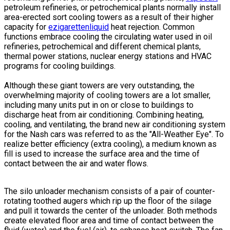
petroleum refineries, or petrochemical plants normally install
area-erected sort cooling towers as a result of their higher
capacity for
ezigarettenliquid
heat rejection. Common
functions embrace cooling the circulating water used in oil
refineries, petrochemical and different chemical plants,
thermal power stations, nuclear energy stations and HVAC
programs for cooling buildings.
Although these giant towers are very outstanding, the
overwhelming majority of cooling towers are a lot smaller,
including many units put in on or close to buildings to
discharge heat from air conditioning. Combining heating,
cooling, and ventilating, the brand new air conditioning system
for the Nash cars was referred to as the "All-Weather Eye". To
realize better efficiency (extra cooling), a medium known as
fill is used to increase the surface area and the time of
contact between the air and water flows.
The silo unloader mechanism consists of a pair of counter-
rotating toothed augers which rip up the floor of the silage
and pull it towards the center of the unloader. Both methods
create elevated floor area and time of contact between the