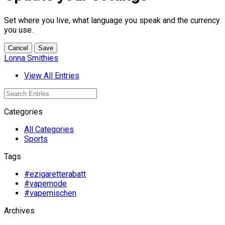
Set where you live, what language you speak and the currency
you use.
Cancel
Save
Lonna Smithies
View All Entries
Categories
All Categories
Sports
Tags
#ezigaretterabatt
#vapemode
#vapemischen
Archives