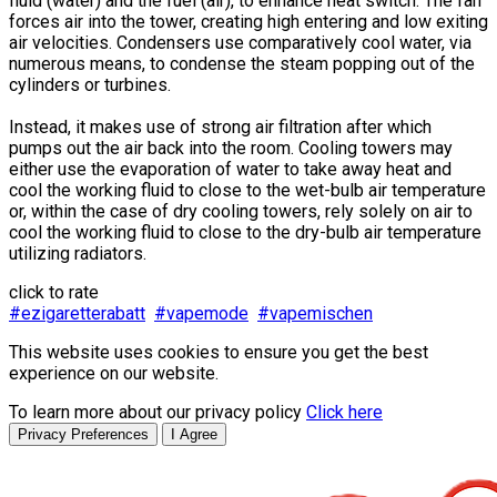
fluid (water) and the fuel (air), to enhance heat switch. The fan
forces air into the tower, creating high entering and low exiting
air velocities. Condensers use comparatively cool water, via
numerous means, to condense the steam popping out of the
cylinders or turbines.
Instead, it makes use of strong air filtration after which
pumps out the air back into the room. Cooling towers may
either use the evaporation of water to take away heat and
cool the working fluid to close to the wet-bulb air temperature
or, within the case of dry cooling towers, rely solely on air to
cool the working fluid to close to the dry-bulb air temperature
utilizing radiators.
click to rate
#ezigaretterabatt
#vapemode
#vapemischen
This website uses cookies to ensure you get the best
experience on our website.
To learn more about our privacy policy
Click here
Privacy Preferences
I Agree