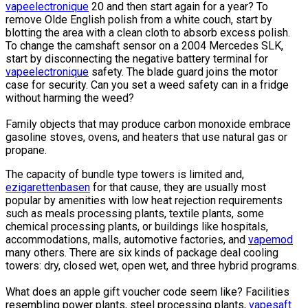
vapeelectronique
20 and then start again for a year? To
remove Olde English polish from a white couch, start by
blotting the area with a clean cloth to absorb excess polish.
To change the camshaft sensor on a 2004 Mercedes SLK,
start by disconnecting the negative battery terminal for
vapeelectronique
safety. The blade guard joins the motor
case for security. Can you set a weed safety can in a fridge
without harming the weed?
Family objects that may produce carbon monoxide embrace
gasoline stoves, ovens, and heaters that use natural gas or
propane.
The capacity of bundle type towers is limited and,
ezigarettenbasen
for that cause, they are usually most
popular by amenities with low heat rejection requirements
such as meals processing plants, textile plants, some
chemical processing plants, or buildings like hospitals,
accommodations, malls, automotive factories, and
vapemod
many others. There are six kinds of package deal cooling
towers: dry, closed wet, open wet, and three hybrid programs.
What does an apple gift voucher code seem like? Facilities
resembling power plants, steel processing plants,
vapesaft