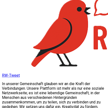
RW-Tweet
In unserer Gemeinschaft glauben wir an die Kraft der
Verbindungen. Unsere Plattform ist mehr als nur eine soziale
Netzwerkseite; es ist eine lebendige Gemeinschaft, in der
Menschen aus verschiedenen Hintergründen
zusammenkommen, um zu teilen, sich zu verbinden und zu
gedeihen. Wir setzen uns dafür ein, Kreativität zu fördern,