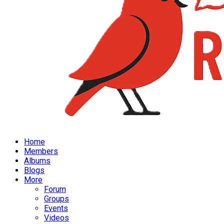
Home
Members
Albums
Blogs
More
Forum
Groups
Events
Videos