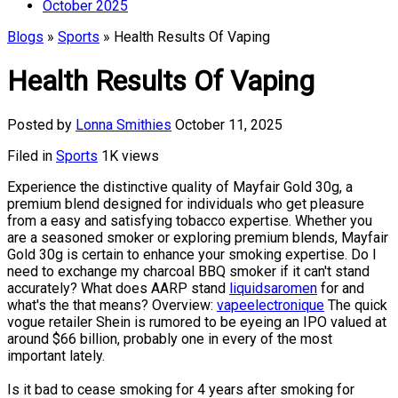
October 2025
Blogs
»
Sports
» Health Results Of Vaping
Health Results Of Vaping
Posted by
Lonna Smithies
October 11, 2025
Filed in
Sports
1K views
Experience the distinctive quality of Mayfair Gold 30g, a
premium blend designed for individuals who get pleasure
from a easy and satisfying tobacco expertise. Whether you
are a seasoned smoker or exploring premium blends, Mayfair
Gold 30g is certain to enhance your smoking expertise. Do I
need to exchange my charcoal BBQ smoker if it can't stand
accurately? What does AARP stand
liquidsaromen
for and
what's the that means? Overview:
vapeelectronique
The quick
vogue retailer Shein is rumored to be eyeing an IPO valued at
around $66 billion, probably one in every of the most
important lately.
Is it bad to cease smoking for 4 years after smoking for