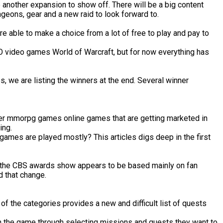
e another expansion to show off. There will be a big content
geons, gear and a new raid to look forward to.
 able to make a choice from a lot of free to play and pay to
O video games World of Warcraft, but for now everything has
 we are listing the winners at the end. Several winner
player mmorpg games online games that are getting marketed in
ing.
ames are played mostly? This articles digs deep in the first
y, the CBS awards show appears to be based mainly on fan
d that change.
of the categories provides a new and difficult list of quests
 in the game through selecting missions and quests they want to