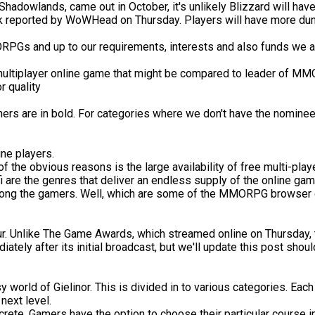
Shadowlands, came out in October, it's unlikely Blizzard will hav
ak reported by WoWHead on Thursday. Players will have more dun
PGs and up to our requirements, interests and also funds we are
 multiplayer online game that might be compared to leader of MM
r quality
rs are in bold. For categories where we don't have the nominees,
e players.
 of the obvious reasons is the large availability of free multi-
i are the genres that deliver an endless supply of the online gam
 among the gamers. Well, which are some of the MMORPG browser g
 hour. Unlike The Game Awards, which streamed online on Thursda
ely after its initial broadcast, but we'll update this post shoul
world of Gielinor. This is divided in to various categories. Each 
next level.
ncrete. Gamers have the option to choose their particular course