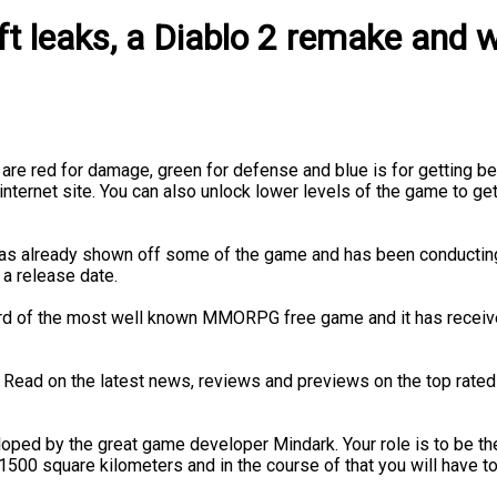
t leaks, a Diablo 2 remake and w
are red for damage, green for defense and blue is for getting bett
internet site. You can also unlock lower levels of the game to get
r has already shown off some of the game and has been conductin
 a release date.
d of the most well known MMORPG free game and it has received
 Read on the latest news, reviews and previews on the top rat
ed by the great game developer Mindark. Your role is to be the b
s 1500 square kilometers and in the course of that you will have t