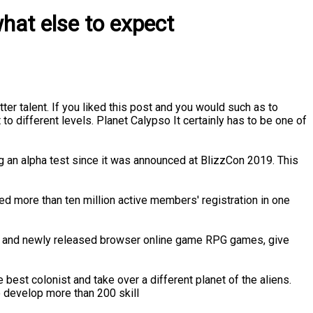
hat else to expect
er talent. If you liked this post and you would such as to
 to different levels. Planet Calypso It certainly has to be one of
g an alpha test since it was announced at BlizzCon 2019. This
 more than ten million active members' registration in one
ed and newly released browser online game RPG games, give
est colonist and take over a different planet of the aliens.
o develop more than 200 skill