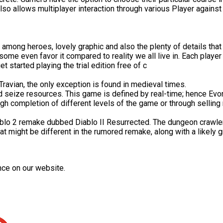
o allows multiplayer interaction through various Player against Pl
among heroes, lovely graphic and also the plenty of details that 
e even favor it compared to reality we all live in. Each player
t started playing the trial edition free of c
Travian, the only exception is found in medieval times.
and seize resources. This game is defined by real-time; hence Ev
gh completion of different levels of the game or through selling
ablo 2 remake dubbed Diablo II Resurrected. The dungeon crawler
hat might be different in the rumored remake, along with a likely 
nce on our website.