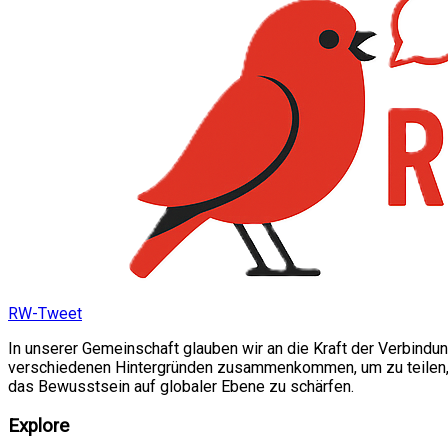
RW-Tweet
In unserer Gemeinschaft glauben wir an die Kraft der Verbindu
verschiedenen Hintergründen zusammenkommen, um zu teilen, si
das Bewusstsein auf globaler Ebene zu schärfen.
Explore