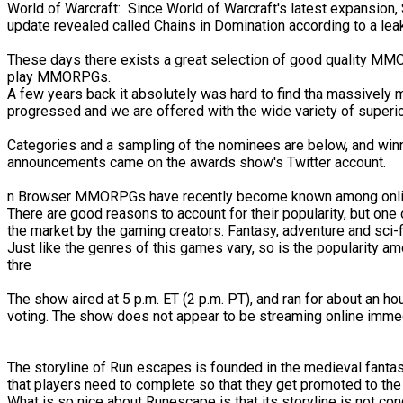
World of Warcraft: Since World of Warcraft's latest expansion, 
update revealed called Chains in Domination according to a le
These days there exists a great selection of good quality MMOR
play MMORPGs.
A few years back it absolutely was hard to find tha massively
progressed and we are offered with the wide variety of superio
Categories and a sampling of the nominees are below, and winne
announcements came on the awards show's Twitter account.
n Browser MMORPGs have recently become known among onlin
There are good reasons to account for their popularity, but one
the market by the gaming creators. Fantasy, adventure and sci-f
Just like the genres of this games vary, so is the popularity
thre
The show aired at 5 p.m. ET (2 p.m. PT), and ran for about an
voting. The show does not appear to be streaming online immediat
The storyline of Run escapes is founded in the medieval fantasy 
that players need to complete so that they get promoted to the 
What is so nice about Runescape is that its storyline is not co