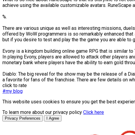
achieve using the available customizable avatars. RuneScape als
%.
There are various unique as well as interesting missions, duels 
offered by WoW programmers is so remarkably enhanced that som
but if you desire to test and play the the game you are able to ge
Evony is a kingdom building online game RPG that is similar to 
In playing Evony, players are allowed to attack other players 
monetary bank where players have the ability to earn gold throu
Diablo: The big reveal for the show may be the release of a Di
a favorite for fans of the franchise. There are few details on w
click to rate
#my blog
This website uses cookies to ensure you get the best experie
To learn more about our privacy policy
Click here
Privacy Preferences
I Agree