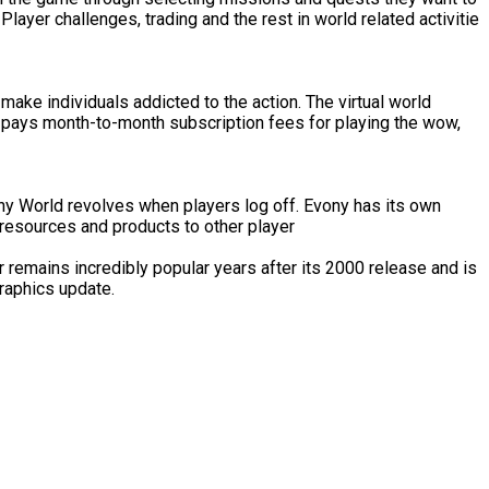
ayer challenges, trading and the rest in world related activitie
make individuals addicted to the action. The virtual world
 pays month-to-month subscription fees for playing the wow,
ony World revolves when players log off. Evony has its own
 resources and products to other player
 remains incredibly popular years after its 2000 release and is
graphics update.