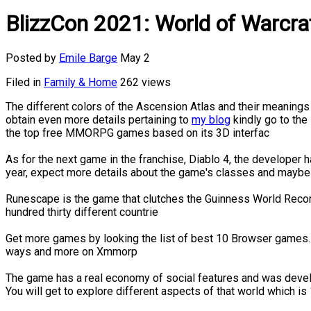
BlizzCon 2021: World of Warcraf
Posted by
Emile Barge
May 2
Filed in
Family & Home
262 views
The different colors of the Ascension Atlas and their meanings 
obtain even more details pertaining to
my blog
kindly go to the 
the top free MMORPG games based on its 3D interfac
As for the next game in the franchise, Diablo 4, the develope
year, expect more details about the game's classes and maybe
Runescape is the game that clutches the Guinness World Recor
hundred thirty different countrie
Get more games by looking the list of best 10 Browser games.
ways and more on Xmmorp
The game has a real economy of social features and was develop
You will get to explore different aspects of that world which i