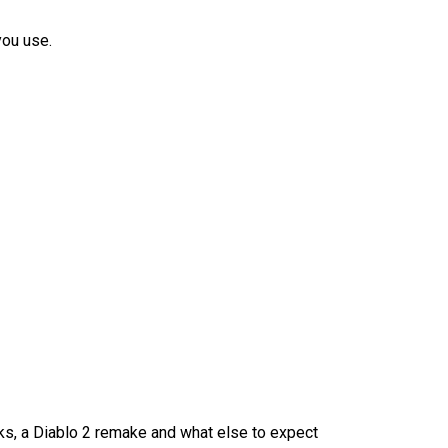
you use.
ks, a Diablo 2 remake and what else to expect