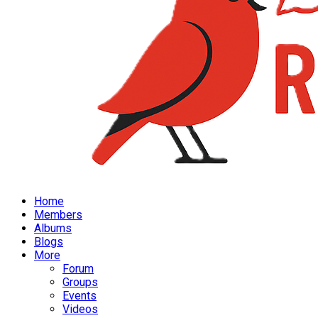
Home
Members
Albums
Blogs
More
Forum
Groups
Events
Videos