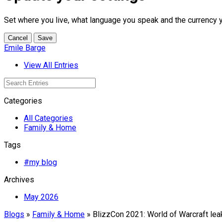
Set where you live, what language you speak and the currency 
Cancel
Save
Emile Barge
View All Entries
Categories
All Categories
Family & Home
Tags
#my blog
Archives
May 2026
Blogs
»
Family & Home
» BlizzCon 2021: World of Warcraft lea