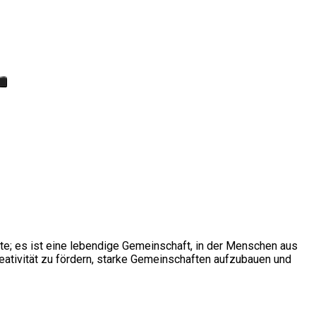
ite; es ist eine lebendige Gemeinschaft, in der Menschen aus
ativität zu fördern, starke Gemeinschaften aufzubauen und