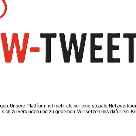
ngen. Unsere Plattform ist mehr als nur eine soziale Netzwerkse
ch zu verbinden und zu gedeihen. Wir setzen uns dafür ein, Kre