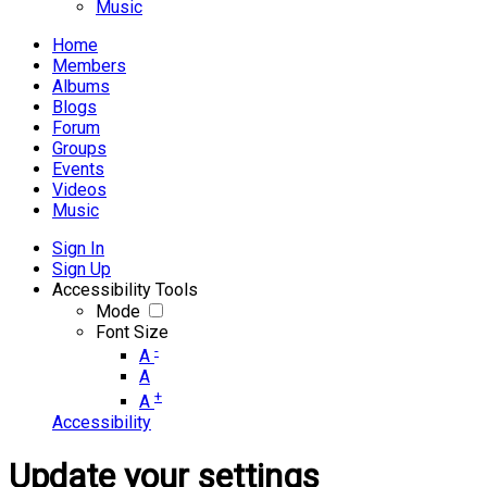
Music
Home
Members
Albums
Blogs
Forum
Groups
Events
Videos
Music
Sign In
Sign Up
Accessibility Tools
Mode
Font Size
-
A
A
+
A
Accessibility
Update your settings