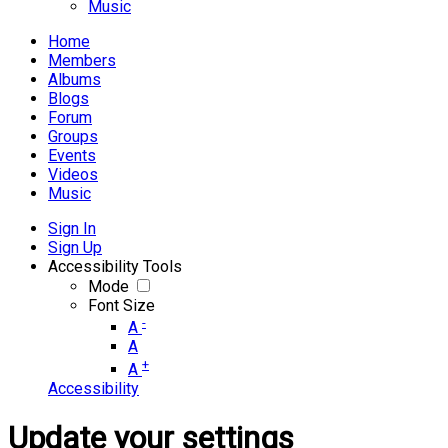
Music
Home
Members
Albums
Blogs
Forum
Groups
Events
Videos
Music
Sign In
Sign Up
Accessibility Tools
Mode
Font Size
-
A
A
+
A
Accessibility
Update your settings