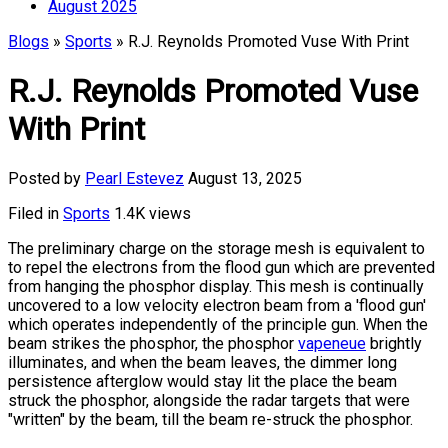
August 2025
Blogs
»
Sports
» R.J. Reynolds Promoted Vuse With Print
R.J. Reynolds Promoted Vuse
With Print
Posted by
Pearl Estevez
August 13, 2025
Filed in
Sports
1.4K views
The preliminary charge on the storage mesh is equivalent to
to repel the electrons from the flood gun which are prevented
from hanging the phosphor display. This mesh is continually
uncovered to a low velocity electron beam from a 'flood gun'
which operates independently of the principle gun. When the
beam strikes the phosphor, the phosphor
vapeneue
brightly
illuminates, and when the beam leaves, the dimmer long
persistence afterglow would stay lit the place the beam
struck the phosphor, alongside the radar targets that were
"written" by the beam, till the beam re-struck the phosphor.