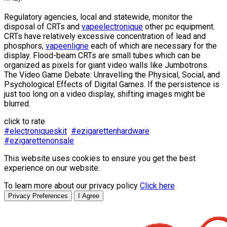
Regulatory agencies, local and statewide, monitor the
disposal of CRTs and
vapeelectronique
other pc equipment.
CRTs have relatively excessive concentration of lead and
phosphors,
vapeenligne
each of which are necessary for the
display. Flood-beam CRTs are small tubes which can be
organized as pixels for giant video walls like Jumbotrons.
The Video Game Debate: Unravelling the Physical, Social, and
Psychological Effects of Digital Games. If the persistence is
just too long on a video display, shifting images might be
blurred.
click to rate
#electroniqueskit
#ezigarettenhardware
#ezigarettenonsale
This website uses cookies to ensure you get the best
experience on our website.
To learn more about our privacy policy
Click here
Privacy Preferences
I Agree