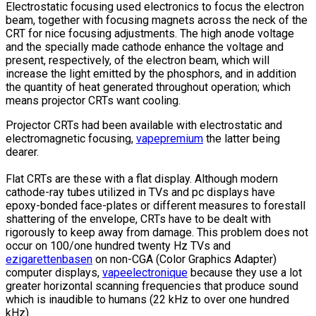
Electrostatic focusing used electronics to focus the electron
beam, together with focusing magnets across the neck of the
CRT for nice focusing adjustments. The high anode voltage
and the specially made cathode enhance the voltage and
present, respectively, of the electron beam, which will
increase the light emitted by the phosphors, and in addition
the quantity of heat generated throughout operation; which
means projector CRTs want cooling.
Projector CRTs had been available with electrostatic and
electromagnetic focusing,
vapepremium
the latter being
dearer.
Flat CRTs are these with a flat display. Although modern
cathode-ray tubes utilized in TVs and pc displays have
epoxy-bonded face-plates or different measures to forestall
shattering of the envelope, CRTs have to be dealt with
rigorously to keep away from damage. This problem does not
occur on 100/one hundred twenty Hz TVs and
ezigarettenbasen
on non-CGA (Color Graphics Adapter)
computer displays,
vapeelectronique
because they use a lot
greater horizontal scanning frequencies that produce sound
which is inaudible to humans (22 kHz to over one hundred
kHz).