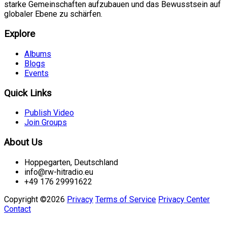
starke Gemeinschaften aufzubauen und das Bewusstsein auf
globaler Ebene zu schärfen.
Explore
Albums
Blogs
Events
Quick Links
Publish Video
Join Groups
About Us
Hoppegarten, Deutschland
info@rw-hitradio.eu
+49 176 29991622
Copyright ©2026
Privacy
Terms of Service
Privacy Center
Contact