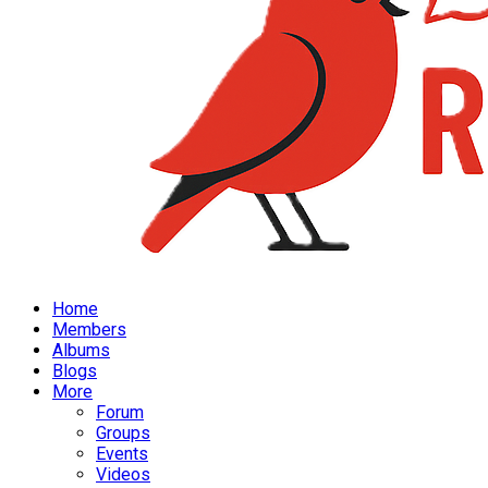
Home
Members
Albums
Blogs
More
Forum
Groups
Events
Videos