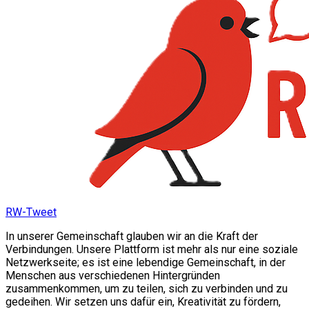
RW-Tweet
In unserer Gemeinschaft glauben wir an die Kraft der
Verbindungen. Unsere Plattform ist mehr als nur eine soziale
Netzwerkseite; es ist eine lebendige Gemeinschaft, in der
Menschen aus verschiedenen Hintergründen
zusammenkommen, um zu teilen, sich zu verbinden und zu
gedeihen. Wir setzen uns dafür ein, Kreativität zu fördern,