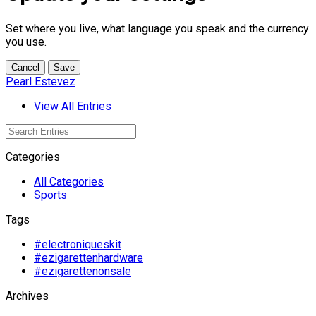
Set where you live, what language you speak and the currency
you use.
Cancel
Save
Pearl Estevez
View All Entries
Categories
All Categories
Sports
Tags
#electroniqueskit
#ezigarettenhardware
#ezigarettenonsale
Archives