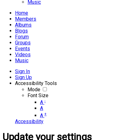
Music
Home
Members
Albums
Blogs
Forum
Groups
Events
Videos
Music
Sign In
Sign Up
Accessibility Tools
Mode
Font Size
-
A
A
+
A
Accessibility
Update your settings