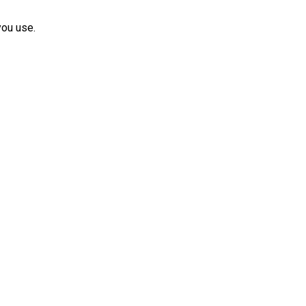
you use.