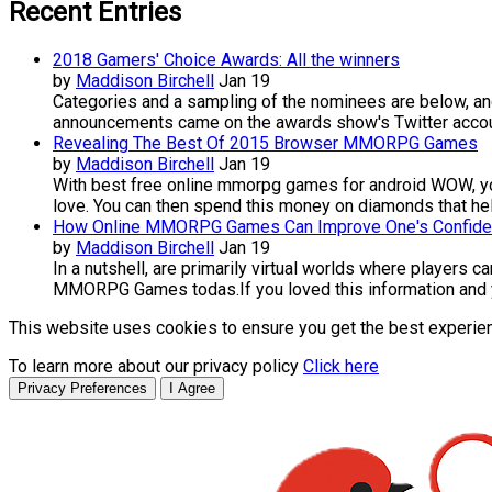
Recent Entries
2018 Gamers' Choice Awards: All the winners
by
Maddison Birchell
Jan 19
Categories and a sampling of the nominees are below, and
announcements came on the awards show's Twitter accoun
Revealing The Best Of 2015 Browser MMORPG Games
by
Maddison Birchell
Jan 19
With best free online mmorpg games for android WOW, you 
love. You can then spend this money on diamonds that hel
How Online MMORPG Games Can Improve One's Confid
by
Maddison Birchell
Jan 19
In a nutshell, are primarily virtual worlds where players 
MMORPG Games todas.If you loved this information and you
This website uses cookies to ensure you get the best experie
To learn more about our privacy policy
Click here
Privacy Preferences
I Agree