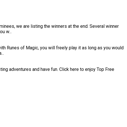
inees, we are listing the winners at the end. Several winner
u w...
h Runes of Magic, you will freely play it as long as you would
..
esting adventures and have fun. Click here to enjoy Top Free