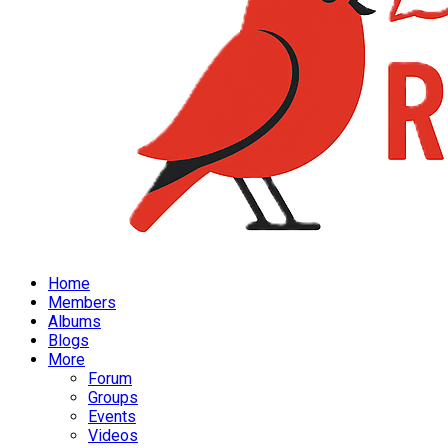
Home
Members
Albums
Blogs
More
Forum
Groups
Events
Videos