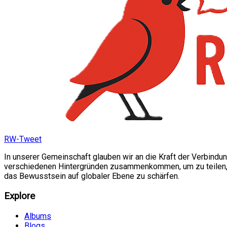
RW-Tweet
In unserer Gemeinschaft glauben wir an die Kraft der Verbindu
verschiedenen Hintergründen zusammenkommen, um zu teilen, si
das Bewusstsein auf globaler Ebene zu schärfen.
Explore
Albums
Blogs