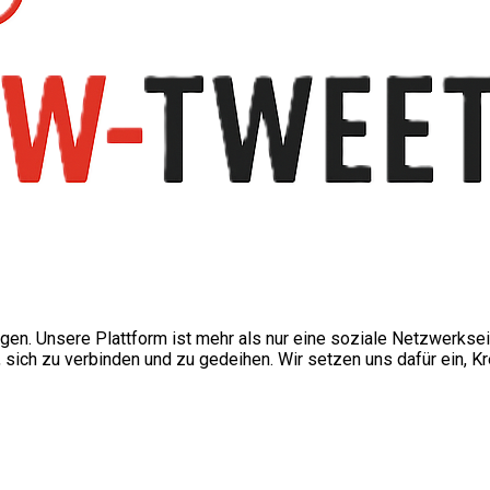
ngen. Unsere Plattform ist mehr als nur eine soziale Netzwerkse
ch zu verbinden und zu gedeihen. Wir setzen uns dafür ein, Kre