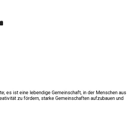
ite; es ist eine lebendige Gemeinschaft, in der Menschen aus
ativität zu fördern, starke Gemeinschaften aufzubauen und