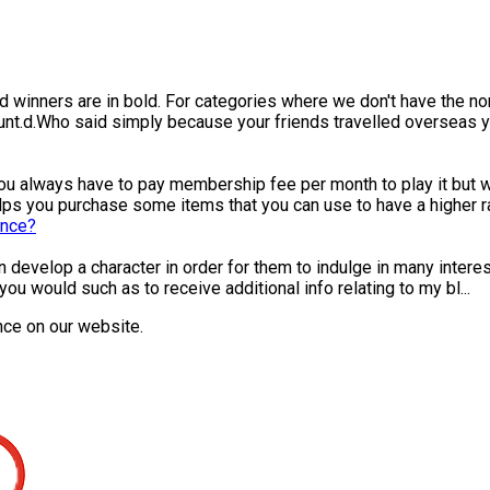
 winners are in bold. For categories where we don't have the nom
t.d.Who said simply because your friends travelled overseas yo
always have to pay membership fee per month to play it but wit
ps you purchase some items that you can use to have a higher ra.
ence?
can develop a character in order for them to indulge in many inter
 would such as to receive additional info relating to my bl...
nce on our website.