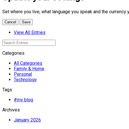
Set where you live, what language you speak and the currency 
Cancel
Save
View All Entries
Categories
All Categories
Family & Home
Personal
Technology
Tags
#my blog
Archives
January 2026