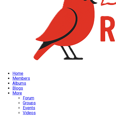
Home
Members
Albums
Blogs
More
Forum
Groups
Events
Videos