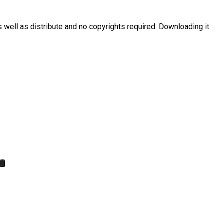
s well as distribute and no copyrights required. Downloading it