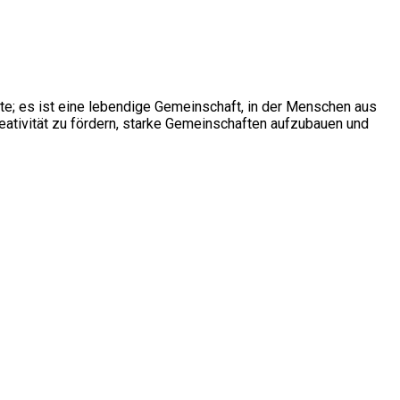
ite; es ist eine lebendige Gemeinschaft, in der Menschen aus
ativität zu fördern, starke Gemeinschaften aufzubauen und