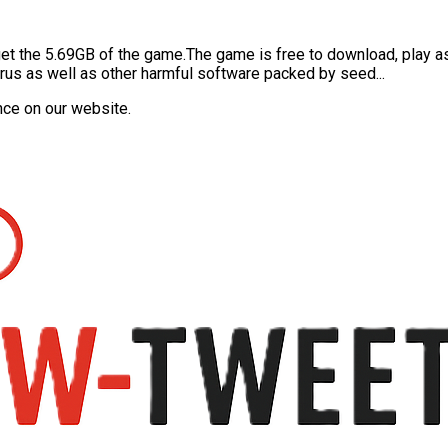
o get the 5.69GB of the game.The game is free to download, play a
 virus as well as other harmful software packed by seed...
nce on our website.