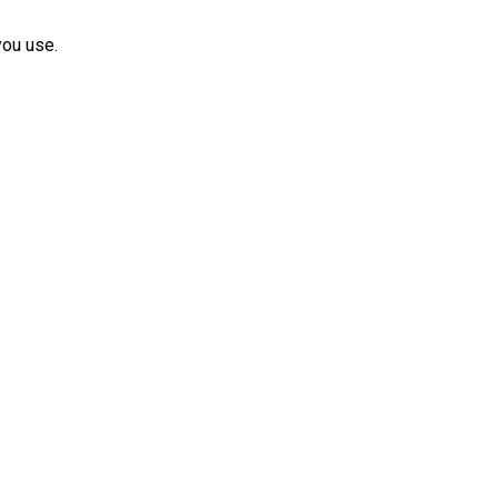
you use.