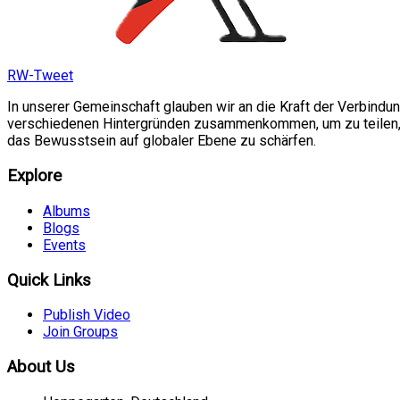
RW-Tweet
In unserer Gemeinschaft glauben wir an die Kraft der Verbindu
verschiedenen Hintergründen zusammenkommen, um zu teilen, si
das Bewusstsein auf globaler Ebene zu schärfen.
Explore
Albums
Blogs
Events
Quick Links
Publish Video
Join Groups
About Us