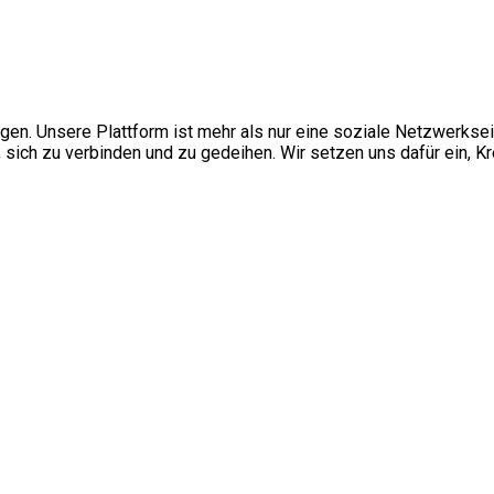
ngen. Unsere Plattform ist mehr als nur eine soziale Netzwerkse
ch zu verbinden und zu gedeihen. Wir setzen uns dafür ein, Kre