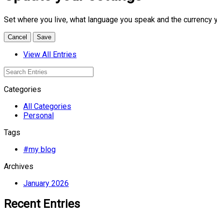
Set where you live, what language you speak and the currency 
Cancel
Save
View All Entries
Categories
All Categories
Personal
Tags
#my blog
Archives
January 2026
Recent Entries