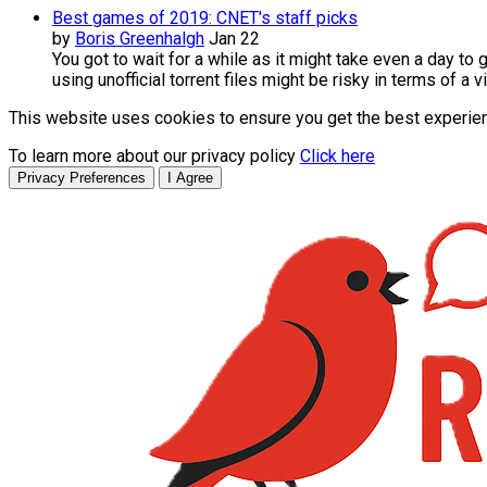
Best games of 2019: CNET's staff picks
by
Boris Greenhalgh
Jan 22
You got to wait for a while as it might take even a day t
using unofficial torrent files might be risky in terms of a
This website uses cookies to ensure you get the best experie
To learn more about our privacy policy
Click here
Privacy Preferences
I Agree