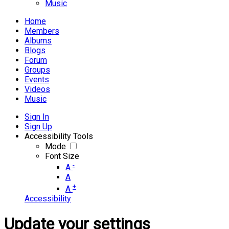
Music
Home
Members
Albums
Blogs
Forum
Groups
Events
Videos
Music
Sign In
Sign Up
Accessibility Tools
Mode
Font Size
-
A
A
+
A
Accessibility
Update your settings