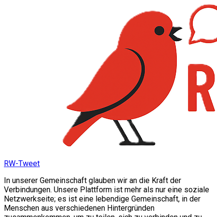
RW-Tweet
In unserer Gemeinschaft glauben wir an die Kraft der
Verbindungen. Unsere Plattform ist mehr als nur eine soziale
Netzwerkseite; es ist eine lebendige Gemeinschaft, in der
Menschen aus verschiedenen Hintergründen