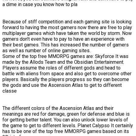
a dime in case you know how to pla
Because of stiff competition and each gaming site is looking
forward to having the most gamers now there are free to play
multiplayer games which have taken the world by storm. Now
gamers don't even have to pay to have an experience with
their best games. This has increased the number of gamers
as well as number of online gaming sites.
Some of the top free MMORPG games are: Skyforce It was
made by the Allods Team and the Obsidian Entertainment.
Players assume the roles of different gods and head to
battle with aliens from space and also get to overcome other
players. Basically the players progress so they can become
the gods and use the Ascension Atlas to get to different
classe
The different colors of the Ascension Atlas and their
meanings are red for damage, green for defense and blue is
for getting better talent. You can also unlock lower levels of
the game to get to different levels. Planet Calypso It certainly
has to be one of the top free MMORPG games based on its