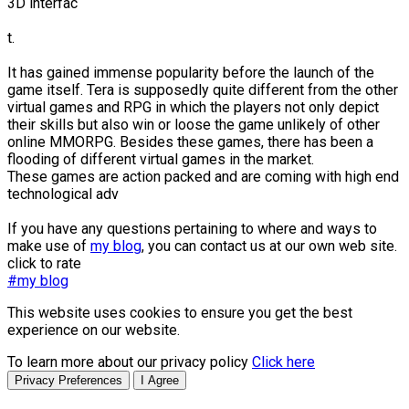
3D interfac
t.
It has gained immense popularity before the launch of the
game itself. Tera is supposedly quite different from the other
virtual games and RPG in which the players not only depict
their skills but also win or loose the game unlikely of other
online MMORPG. Besides these games, there has been a
flooding of different virtual games in the market.
These games are action packed and are coming with high end
technological adv
If you have any questions pertaining to where and ways to
make use of
my blog
, you can contact us at our own web site.
click to rate
#my blog
This website uses cookies to ensure you get the best
experience on our website.
To learn more about our privacy policy
Click here
Privacy Preferences
I Agree