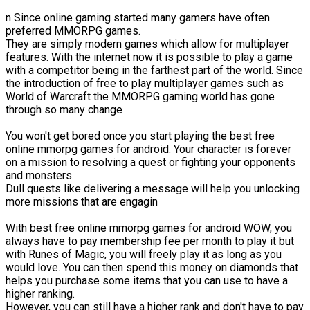
n Since online gaming started many gamers have often
preferred MMORPG games.
They are simply modern games which allow for multiplayer
features. With the internet now it is possible to play a game
with a competitor being in the farthest part of the world. Since
the introduction of free to play multiplayer games such as
World of Warcraft the MMORPG gaming world has gone
through so many change
You won't get bored once you start playing the best free
online mmorpg games for android. Your character is forever
on a mission to resolving a quest or fighting your opponents
and monsters.
Dull quests like delivering a message will help you unlocking
more missions that are engagin
With best free online mmorpg games for android WOW, you
always have to pay membership fee per month to play it but
with Runes of Magic, you will freely play it as long as you
would love. You can then spend this money on diamonds that
helps you purchase some items that you can use to have a
higher ranking.
However, you can still have a higher rank and don't have to pay