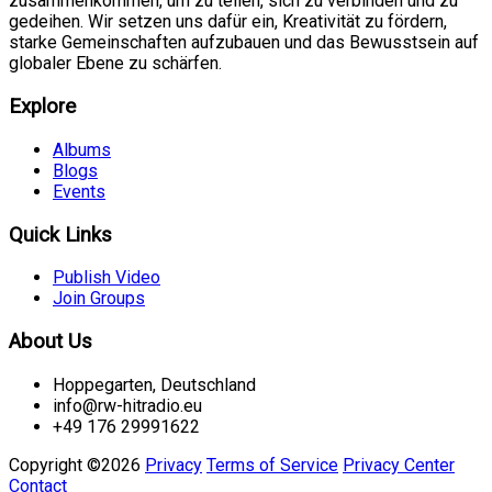
zusammenkommen, um zu teilen, sich zu verbinden und zu
gedeihen. Wir setzen uns dafür ein, Kreativität zu fördern,
starke Gemeinschaften aufzubauen und das Bewusstsein auf
globaler Ebene zu schärfen.
Explore
Albums
Blogs
Events
Quick Links
Publish Video
Join Groups
About Us
Hoppegarten, Deutschland
info@rw-hitradio.eu
+49 176 29991622
Copyright ©2026
Privacy
Terms of Service
Privacy Center
Contact