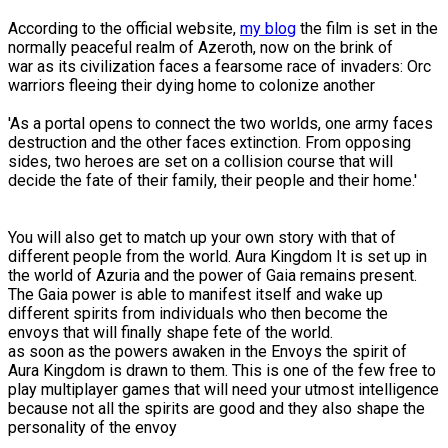
According to the official website,
my blog
the film is set in the
normally peaceful realm of Azeroth, now on the brink of
war as its civilization faces a fearsome race of invaders: Orc
warriors fleeing their dying home to colonize another
'As a portal opens to connect the two worlds, one army faces
destruction and the other faces extinction. From opposing
sides, two heroes are set on a collision course that will
decide the fate of their family, their people and their home.'
You will also get to match up your own story with that of
different people from the world. Aura Kingdom It is set up in
the world of Azuria and the power of Gaia remains present.
The Gaia power is able to manifest itself and wake up
different spirits from individuals who then become the
envoys that will finally shape fete of the world.
as soon as the powers awaken in the Envoys the spirit of
Aura Kingdom is drawn to them. This is one of the few free to
play multiplayer games that will need your utmost intelligence
because not all the spirits are good and they also shape the
personality of the envoy