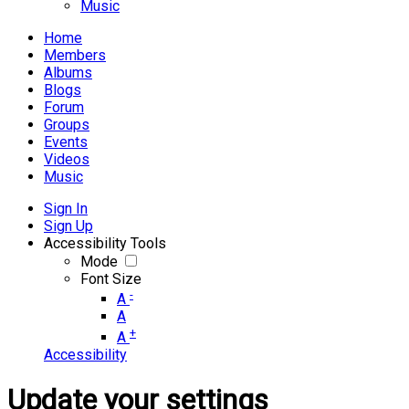
Music
Home
Members
Albums
Blogs
Forum
Groups
Events
Videos
Music
Sign In
Sign Up
Accessibility Tools
Mode
Font Size
-
A
A
+
A
Accessibility
Update your settings