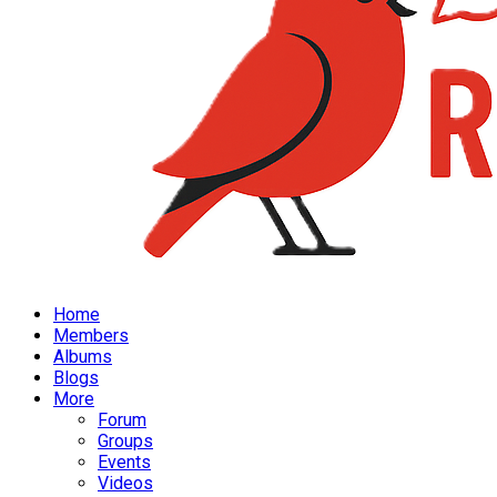
Home
Members
Albums
Blogs
More
Forum
Groups
Events
Videos