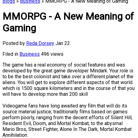
Blogs
»
Business
» MMORPG - A New Meaning of Gaming
MMORPG - A New Meaning of
Gaming
Posted by
Reda Dorsey
Jan 22
Filed in
Business
496 views
The game has a real economy of social features and was
developed by the great game developer Mindark. Your role is
to be the best colonist and take over a different planet of the
aliens. You will get to explore different aspects of that world
which is 1500 square kilometers and in the course of that you
will have to develop more than 200 skill
Videogame fans have long awaited any film that will do its
source material justice; traditionally films based on games
perform poorly, ranging from the decent efforts of Silent Hill,
Resident Evil, Doom, and Mortal Kombat, to the abysmal
Mario Bros, Street Fighter, Alone In The Dark, Mortal Kombat
Annihilation.