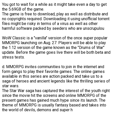
You got to wait for a while as it might take even a day to get
the 5.69GB of the game.
The game is free to download, play as well as distribute and
no copyrights required. Downloading it using unofficial torrent
files might be risky in terms of a virus as well as other
harmful software packed by seeders who are unscrupulou
WoW Classic is a "vanilla" version of the once super popular
MMORPG launching on Aug. 27. Players will be able to play
the 1.12 version of the game known as the "Drums of War"
update. Before the game goes live there will be both beta and
stress tests.
d. MMORPG invites communities to join in the internet and
form gangs to play their favorite games. The online games
available in this series are action packed and take us to a
saga of heroes and ancient legends like the thrilling series of
star wars.
The Star War saga has captured the interest of the youth right
since the movie hit the screens and online MMORPG of the
present games has gained much hype since its launch. The
theme of MMORPG is usually fantasy based and takes into
the world of devils, demons and super h