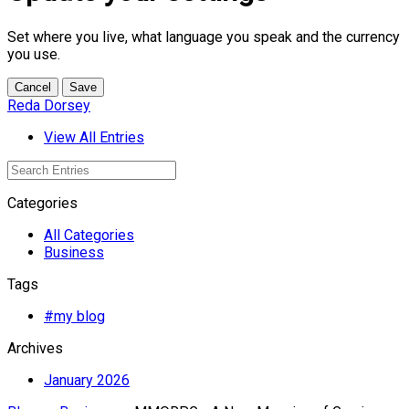
Set where you live, what language you speak and the currency
you use.
Cancel
Save
Reda Dorsey
View All Entries
Categories
All Categories
Business
Tags
#my blog
Archives
January 2026