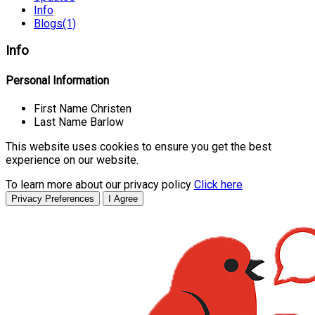
Info
Blogs
(1)
Info
Personal Information
First Name
Christen
Last Name
Barlow
This website uses cookies to ensure you get the best
experience on our website.
To learn more about our privacy policy
Click here
Privacy Preferences
I Agree