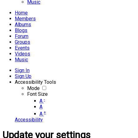
Music
Home
Members
Albums
Blogs
Forum
Groups
Events
Videos
Music
Sign In
Sign Up
Accessibility Tools
Mode
Font Size
-
A
A
+
A
Accessibility
Update your settings