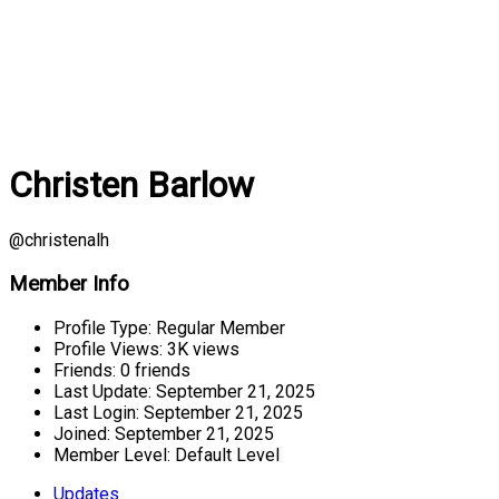
Christen Barlow
@christenalh
Member Info
Profile Type:
Regular Member
Profile Views:
3K views
Friends:
0 friends
Last Update:
September 21, 2025
Last Login:
September 21, 2025
Joined:
September 21, 2025
Member Level:
Default Level
Updates