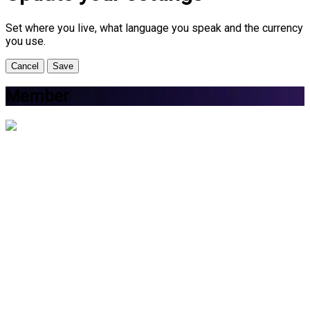
Set where you live, what language you speak and the currency
you use.
Cancel
Save
Member