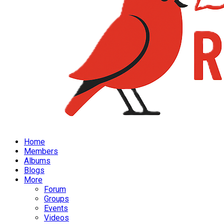
Home
Members
Albums
Blogs
More
Forum
Groups
Events
Videos