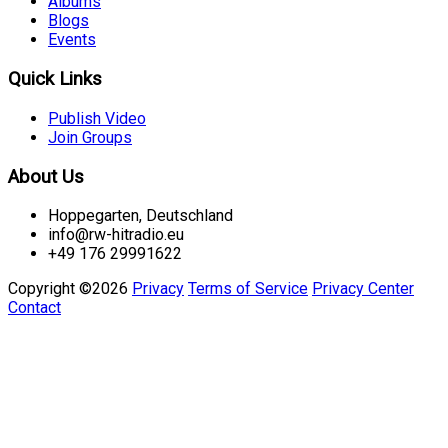
Albums
Blogs
Events
Quick Links
Publish Video
Join Groups
About Us
Hoppegarten, Deutschland
info@rw-hitradio.eu
+49 176 29991622
Copyright ©2026
Privacy
Terms of Service
Privacy Center
Contact