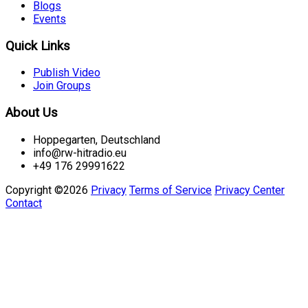
Blogs
Events
Quick Links
Publish Video
Join Groups
About Us
Hoppegarten, Deutschland
info@rw-hitradio.eu
+49 176 29991622
Copyright ©2026
Privacy
Terms of Service
Privacy Center
Contact