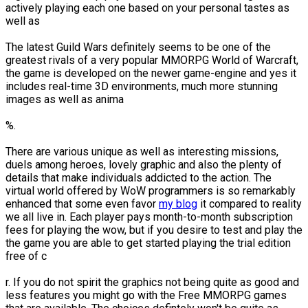
actively playing each one based on your personal tastes as
well as
The latest Guild Wars definitely seems to be one of the
greatest rivals of a very popular MMORPG World of Warcraft,
the game is developed on the newer game-engine and yes it
includes real-time 3D environments, much more stunning
images as well as anima
%.
There are various unique as well as interesting missions,
duels among heroes, lovely graphic and also the plenty of
details that make individuals addicted to the action. The
virtual world offered by WoW programmers is so remarkably
enhanced that some even favor
my blog
it compared to reality
we all live in. Each player pays month-to-month subscription
fees for playing the wow, but if you desire to test and play the
the game you are able to get started playing the trial edition
free of c
r. If you do not spirit the graphics not being quite as good and
less features you might go with the Free MMORPG games