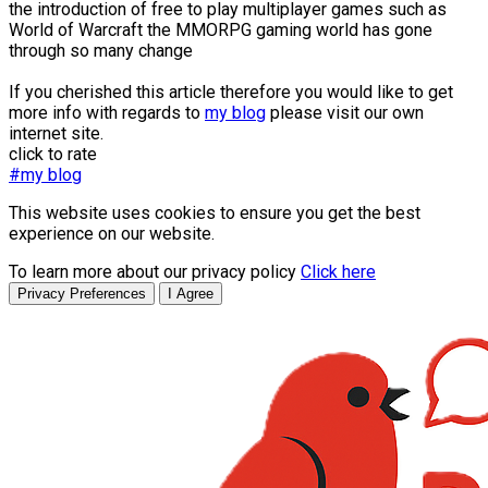
the introduction of free to play multiplayer games such as
World of Warcraft the MMORPG gaming world has gone
through so many change
If you cherished this article therefore you would like to get
more info with regards to
my blog
please visit our own
internet site.
click to rate
#my blog
This website uses cookies to ensure you get the best
experience on our website.
To learn more about our privacy policy
Click here
Privacy Preferences
I Agree