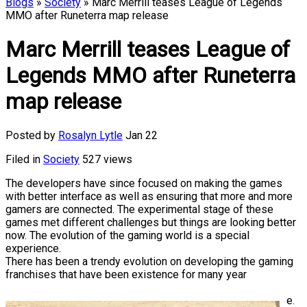
Blogs
»
Society
» Marc Merrill teases League of Legends
MMO after Runeterra map release
Marc Merrill teases League of
Legends MMO after Runeterra
map release
Posted by
Rosalyn Lytle
Jan 22
Filed in
Society
527 views
The developers have since focused on making the games
with better interface as well as ensuring that more and more
gamers are connected. The experimental stage of these
games met different challenges but things are looking better
now. The evolution of the gaming world is a special
experience.
There has been a trendy evolution on developing the gaming
franchises that have been existence for many year
e.