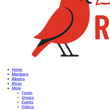
Home
Members
Albums
Blogs
More
Forum
Groups
Events
Videos