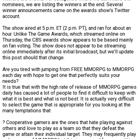
nominees, we are listing the winners at the end. Several
winner announcements came on the awards show's Twitter
account.
The show aired at 5 p.m. ET (2 p.m. PT), and ran for about an
hour. Unlike The Game Awards, which streamed online on
Thursday, the CBS awards show appears to be based mainly
on fan voting. The show does not appear to be streaming
online immediately after its initial broadcast, but we'll update
this post should that change.
Are you tired with jumping from FREE MMORPG to MMORPG
each day with hope to get one that perfectly suits your
needs?
It is true that with the high rate of release of MMORPG games
daily has caused a lot of people to find it difficult to keep with
what it is best and what is not best. It is actually very difficult
to select the game that is appropriate for you looking at the
many temptations that
? Cooperative gamers are the ones that hate playing against
others and love to play as a team so that they defeat the
game or attain their individual target. They may frequently play