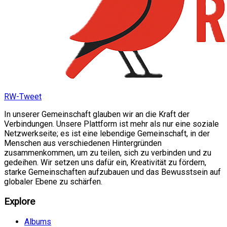
RW-Tweet
In unserer Gemeinschaft glauben wir an die Kraft der
Verbindungen. Unsere Plattform ist mehr als nur eine soziale
Netzwerkseite; es ist eine lebendige Gemeinschaft, in der
Menschen aus verschiedenen Hintergründen
zusammenkommen, um zu teilen, sich zu verbinden und zu
gedeihen. Wir setzen uns dafür ein, Kreativität zu fördern,
starke Gemeinschaften aufzubauen und das Bewusstsein auf
globaler Ebene zu schärfen.
Explore
Albums