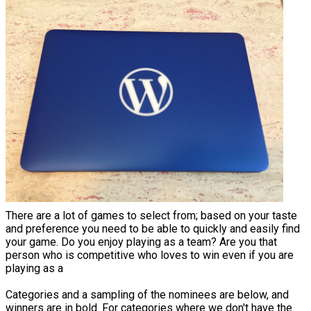
There are a lot of games to select from; based on your taste
and preference you need to be able to quickly and easily find
your game. Do you enjoy playing as a team? Are you that
person who is competitive who loves to win even if you are
playing as a
Categories and a sampling of the nominees are below, and
winners are in bold. For categories where we don't have the