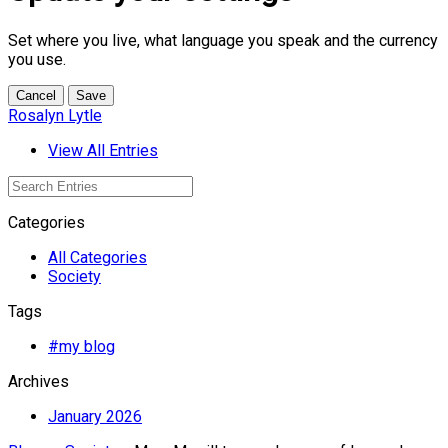
Set where you live, what language you speak and the currency
you use.
Cancel
Save
Rosalyn Lytle
View All Entries
Categories
All Categories
Society
Tags
#my blog
Archives
January 2026