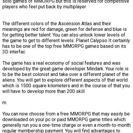
solo games of MMORPG but this is reserved for competitive
players who feel put back by multiplayer
The different colors of the Ascension Atlas and their
meanings are red for damage, green for defense and blue is
for getting better talent. You can also unlock lower levels of
the game to get to different levels. Planet Calypso It certainly
has to be one of the top free MMORPG games based on its
3D interfac
The game has a real economy of social features and was
developed by the great game developer Mindark. Your role is
to be the best colonist and take over a different planet of the
aliens. You will get to explore different aspects of that world
which is 1500 square kilometers and in the course of that you
will have to develop more than 200 skill
m.
You can now choose from a free MMORPG that may easily be
downloaded on your pc or paid MMORPG game titles which
generally run you a one-time charge or even a month-to-month
regular membership payment. You will find advantages to