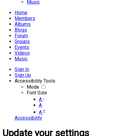
Music
Home
Members
Albums
Blogs
Forum
Groups
Events
Videos
Music
Sign In
Sign Up
Accessibility Tools
Mode
Font Size
-
A
A
+
A
Accessibility
Update your settings