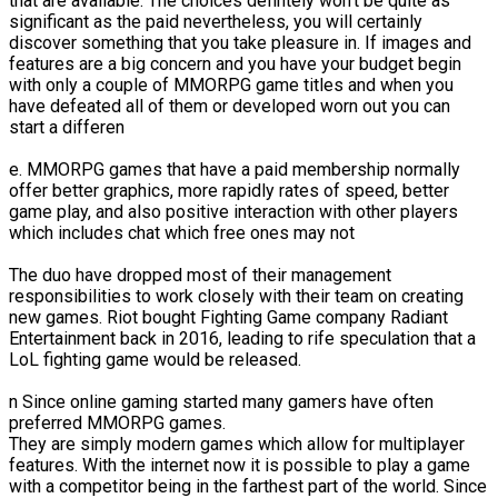
that are available. The choices defintely won't be quite as
significant as the paid nevertheless, you will certainly
discover something that you take pleasure in. If images and
features are a big concern and you have your budget begin
with only a couple of MMORPG game titles and when you
have defeated all of them or developed worn out you can
start a differen
e. MMORPG games that have a paid membership normally
offer better graphics, more rapidly rates of speed, better
game play, and also positive interaction with other players
which includes chat which free ones may not
The duo have dropped most of their management
responsibilities to work closely with their team on creating
new games. Riot bought Fighting Game company Radiant
Entertainment back in 2016, leading to rife speculation that a
LoL fighting game would be released.
n Since online gaming started many gamers have often
preferred MMORPG games.
They are simply modern games which allow for multiplayer
features. With the internet now it is possible to play a game
with a competitor being in the farthest part of the world. Since