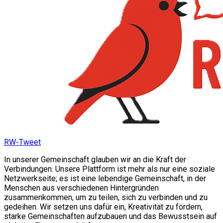
RW-Tweet
In unserer Gemeinschaft glauben wir an die Kraft der
Verbindungen. Unsere Plattform ist mehr als nur eine soziale
Netzwerkseite; es ist eine lebendige Gemeinschaft, in der
Menschen aus verschiedenen Hintergründen
zusammenkommen, um zu teilen, sich zu verbinden und zu
gedeihen. Wir setzen uns dafür ein, Kreativität zu fördern,
starke Gemeinschaften aufzubauen und das Bewusstsein auf