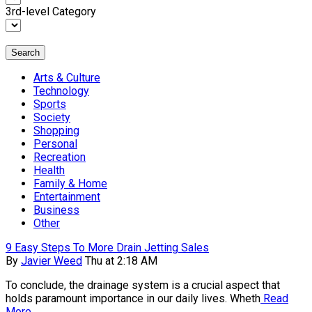
3rd-level Category
Search
Arts & Culture
Technology
Sports
Society
Shopping
Personal
Recreation
Health
Family & Home
Entertainment
Business
Other
9 Easy Steps To More Drain Jetting Sales
By
Javier Weed
Thu at 2:18 AM
To conclude, the drainage system is a crucial aspect that
holds paramount importance in our daily lives. Wheth
Read
More...