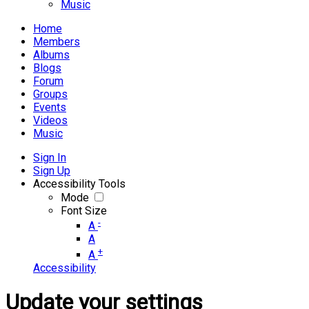
Music
Home
Members
Albums
Blogs
Forum
Groups
Events
Videos
Music
Sign In
Sign Up
Accessibility Tools
Mode
Font Size
-
A
A
+
A
Accessibility
Update your settings