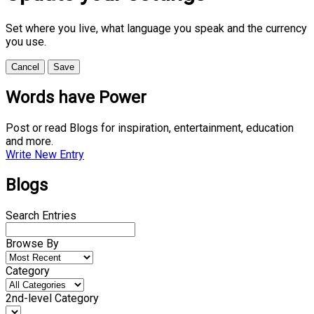
Set where you live, what language you speak and the currency
you use.
Cancel
Save
Words have Power
Post or read Blogs for inspiration, entertainment, education
and more.
Write New Entry
Blogs
Search Entries
Browse By
Category
2nd-level Category