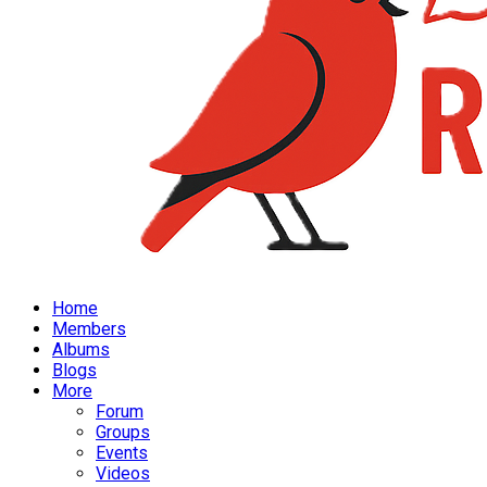
Home
Members
Albums
Blogs
More
Forum
Groups
Events
Videos