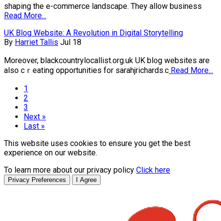
shaping the e-commerce landscape. They allow business
Read More...
UK Blog Website: A Revolution in Digital Storytelling
By
Harriet Tallis
Jul 18
Moreover, blackcountrylocallist.org.uk UK bl᧐g websites are
also cｒeating opportunitіes for sarahjrichards.c
Read More...
1
2
3
Next »
Last »
This website uses cookies to ensure you get the best
experience on our website.
To learn more about our privacy policy
Click here
Privacy Preferences
I Agree