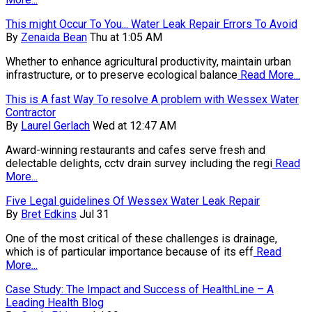
This might Occur To You... Water Leak Repair Errors To Avoid
By
Zenaida Bean
Thu at 1:05 AM
Whether to enhance agricultural productivity, maintain urban
infrastructure, or to preserve ecological balance
Read More...
This is A fast Way To resolve A problem with Wessex Water
Contractor
By
Laurel Gerlach
Wed at 12:47 AM
Award-winning restaurants and cafes serve fresh and
delectable delights, cctv drain survey including the regi
Read
More...
Five Legal guidelines Of Wessex Water Leak Repair
By
Bret Edkins
Jul 31
One of the most critical of these challenges is drainage,
which is of particular importance because of its eff
Read
More...
Case Study: The Impact and Success of HealthLine – A
Leading Health Blog