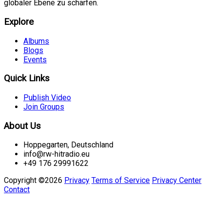
globaler Ebene zu schärfen.
Explore
Albums
Blogs
Events
Quick Links
Publish Video
Join Groups
About Us
Hoppegarten, Deutschland
info@rw-hitradio.eu
+49 176 29991622
Copyright ©2026
Privacy
Terms of Service
Privacy Center
Contact