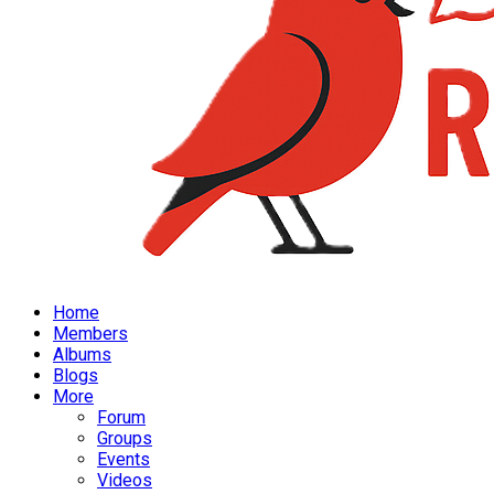
Home
Members
Albums
Blogs
More
Forum
Groups
Events
Videos