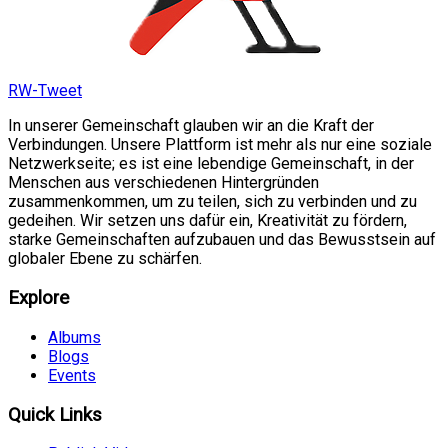
RW-Tweet
In unserer Gemeinschaft glauben wir an die Kraft der
Verbindungen. Unsere Plattform ist mehr als nur eine soziale
Netzwerkseite; es ist eine lebendige Gemeinschaft, in der
Menschen aus verschiedenen Hintergründen
zusammenkommen, um zu teilen, sich zu verbinden und zu
gedeihen. Wir setzen uns dafür ein, Kreativität zu fördern,
starke Gemeinschaften aufzubauen und das Bewusstsein auf
globaler Ebene zu schärfen.
Explore
Albums
Blogs
Events
Quick Links