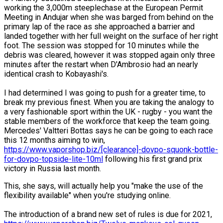
working the 3,000m steeplechase at the European Permit
Meeting in Andujar when she was barged from behind on the
primary lap of the race as she approached a barrier and
landed together with her full weight on the surface of her right
foot. The session was stopped for 10 minutes while the
debris was cleared, however it was stopped again only three
minutes after the restart when D'Ambrosio had an nearly
identical crash to Kobayashi's.
I had determined I was going to push for a greater time, to
break my previous finest. When you are taking the analogy to
a very fashionable sport within the UK - rugby - you want the
stable members of the workforce that keep the team going.
Mercedes' Valtteri Bottas says he can be going to each race
this 12 months aiming to win,
https://www.vaporshop.biz/[clearance]-dovpo-squonk-bottle-
for-dovpo-topside-lite-10ml
following his first grand prix
victory in Russia last month.
This, she says, will actually help you "make the use of the
flexibility available" when you're studying online.
The introduction of a brand new set of rules is due for 2021,