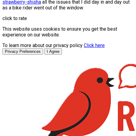
strawberry-shisha
all the issues that I did day in and day out
as a bike rider went out of the window.
click to rate
This website uses cookies to ensure you get the best
experience on our website.
To learn more about our privacy policy
Click here
Privacy Preferences
I Agree