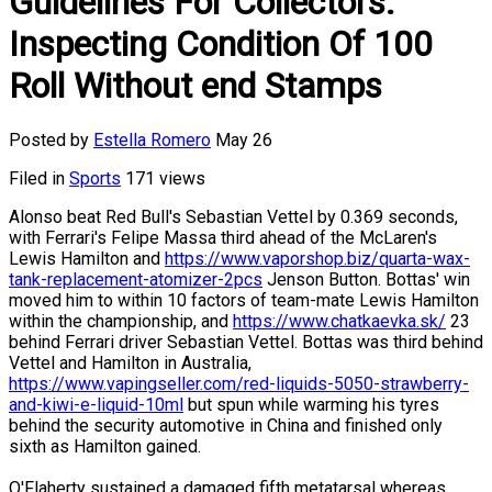
Guidelines For Collectors:
Inspecting Condition Of 100
Roll Without end Stamps
Posted by
Estella Romero
May 26
Filed in
Sports
171 views
Alonso beat Red Bull's Sebastian Vettel by 0.369 seconds,
with Ferrari's Felipe Massa third ahead of the McLaren's
Lewis Hamilton and
https://www.vaporshop.biz/quarta-wax-
tank-replacement-atomizer-2pcs
Jenson Button. Bottas' win
moved him to within 10 factors of team-mate Lewis Hamilton
within the championship, and
https://www.chatkaevka.sk/
23
behind Ferrari driver Sebastian Vettel. Bottas was third behind
Vettel and Hamilton in Australia,
https://www.vapingseller.com/red-liquids-5050-strawberry-
and-kiwi-e-liquid-10ml
but spun while warming his tyres
behind the security automotive in China and finished only
sixth as Hamilton gained.
O'Flaherty sustained a damaged fifth metatarsal whereas