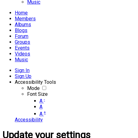
Music
Home
Members
Albums
Blogs
Forum
Groups
Events
Videos
Music
Sign In
Sign Up
Accessibility Tools
Mode
Font Size
-
A
A
+
A
Accessibility
Update your settings