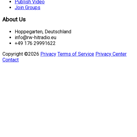
Publish Video
Join Groups
About Us
Hoppegarten, Deutschland
info@rw-hitradio.eu
+49 176 29991622
Copyright ©2026
Privacy
Terms of Service
Privacy Center
Contact