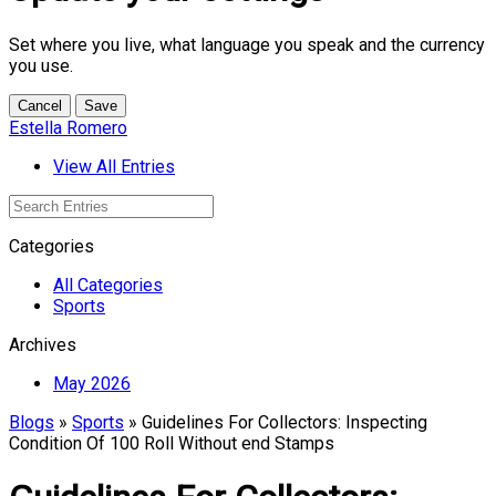
Set where you live, what language you speak and the currency
you use.
Cancel
Save
Estella Romero
View All Entries
Categories
All Categories
Sports
Archives
May 2026
Blogs
»
Sports
» Guidelines For Collectors: Inspecting
Condition Of 100 Roll Without end Stamps