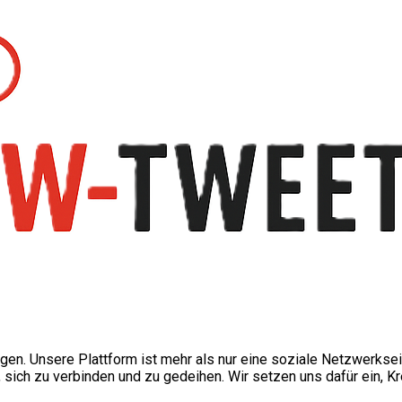
ngen. Unsere Plattform ist mehr als nur eine soziale Netzwerkse
ch zu verbinden und zu gedeihen. Wir setzen uns dafür ein, Kre