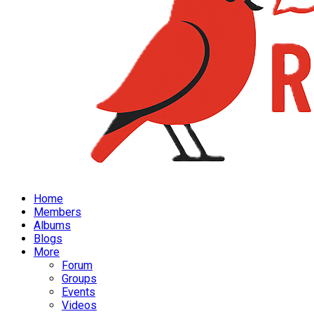
Home
Members
Albums
Blogs
More
Forum
Groups
Events
Videos