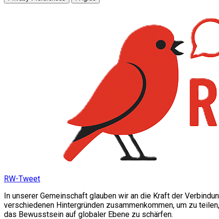
RW-Tweet
In unserer Gemeinschaft glauben wir an die Kraft der Verbindu
verschiedenen Hintergründen zusammenkommen, um zu teilen, si
das Bewusstsein auf globaler Ebene zu schärfen.