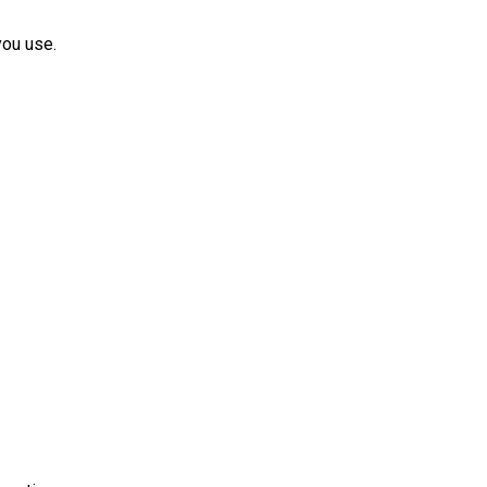
you use.