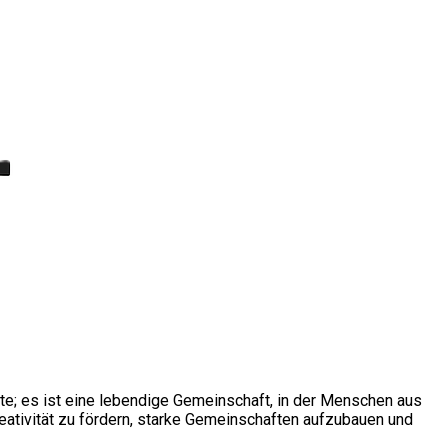
ite; es ist eine lebendige Gemeinschaft, in der Menschen aus
ativität zu fördern, starke Gemeinschaften aufzubauen und