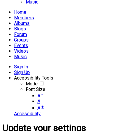
Music
Home
Members
Albums
Blogs
Forum
Groups
Events
Videos
Music
Sign In
Sign Up
Accessibility Tools
Mode
Font Size
-
A
A
+
A
Accessibility
Update your settings