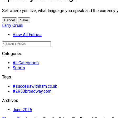
Set where you live, what language you speak and the currency 
Cancel
Save
Larry Orsini
View All Entries
Categories
All Categories
Sports
Tags
#successwithhsm.co.uk
#2950broadway.com
Archives
June 2026