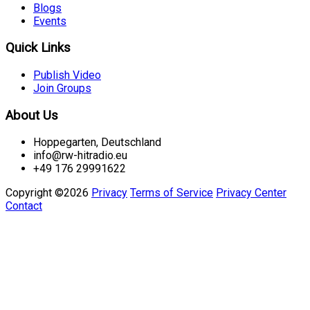
Blogs
Events
Quick Links
Publish Video
Join Groups
About Us
Hoppegarten, Deutschland
info@rw-hitradio.eu
+49 176 29991622
Copyright ©2026
Privacy
Terms of Service
Privacy Center
Contact