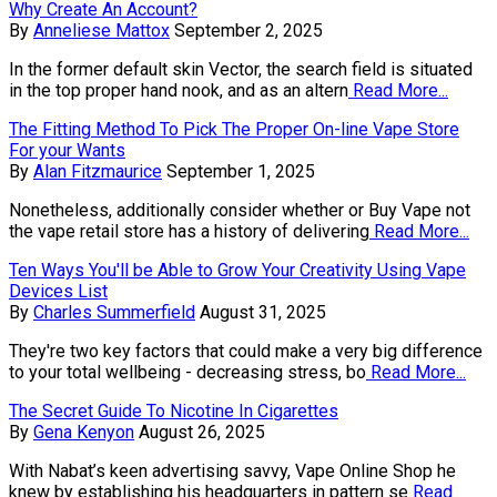
Why Create An Account?
By
Anneliese Mattox
September 2, 2025
In the former default skin Vector, the search field is situated
in the top proper hand nook, and as an altern
Read More...
The Fitting Method To Pick The Proper On-line Vape Store
For your Wants
By
Alan Fitzmaurice
September 1, 2025
Nonetheless, additionally consider whether or Buy Vape not
the vape retail store has a history of delivering
Read More...
Ten Ways You'll be Able to Grow Your Creativity Using Vape
Devices List
By
Charles Summerfield
August 31, 2025
They're two key factors that could make a very big difference
to your total wellbeing - decreasing stress, bo
Read More...
The Secret Guide To Nicotine In Cigarettes
By
Gena Kenyon
August 26, 2025
With Nabat’s keen advertising savvy, Vape Online Shop he
knew by establishing his headquarters in pattern se
Read