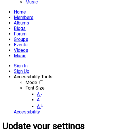
Music
Home
Members
Albums
Blogs
Forum
Groups
Events
Videos
Music
Sign In
Sign Up
Accessibility Tools
Mode
Font Size
-
A
A
+
A
Accessibility
Update your settings