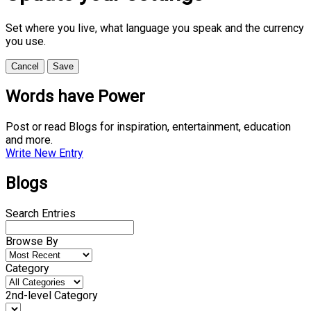
Set where you live, what language you speak and the currency
you use.
Cancel
Save
Words have Power
Post or read Blogs for inspiration, entertainment, education
and more.
Write New Entry
Blogs
Search Entries
Browse By
Category
2nd-level Category