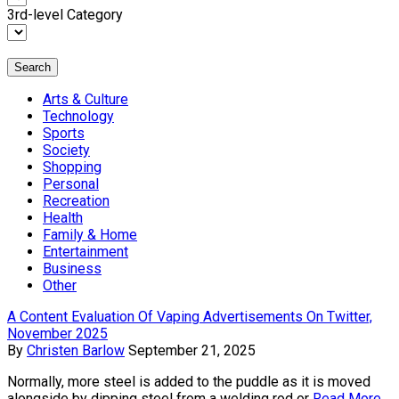
3rd-level Category
Search
Arts & Culture
Technology
Sports
Society
Shopping
Personal
Recreation
Health
Family & Home
Entertainment
Business
Other
A Content Evaluation Of Vaping Advertisements On Twitter,
November 2025
By
Christen Barlow
September 21, 2025
Normally, more steel is added to the puddle as it is moved
alongside by dipping steel from a welding rod or
Read More...