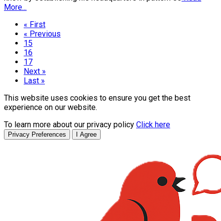
More...
« First
« Previous
15
16
17
Next »
Last »
This website uses cookies to ensure you get the best
experience on our website.
To learn more about our privacy policy
Click here
Privacy Preferences
I Agree