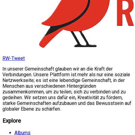
RW-Tweet
In unserer Gemeinschaft glauben wir an die Kraft der
Verbindungen. Unsere Plattform ist mehr als nur eine soziale
Netzwerkseite; es ist eine lebendige Gemeinschaft, in der
Menschen aus verschiedenen Hintergründen
zusammenkommen, um zu teilen, sich zu verbinden und zu
gedeihen. Wir setzen uns dafür ein, Kreativität zu fördern,
starke Gemeinschaften aufzubauen und das Bewusstsein auf
globaler Ebene zu schärfen.
Explore
Albums