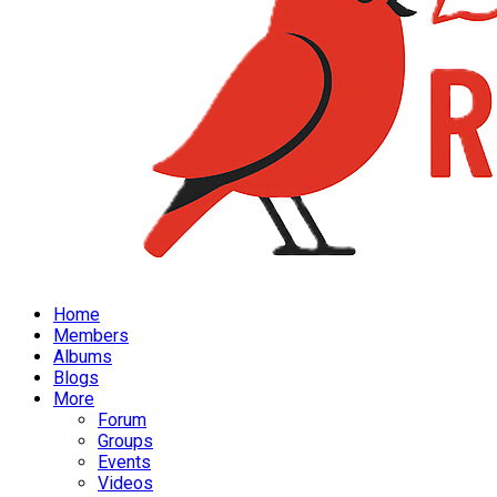
Home
Members
Albums
Blogs
More
Forum
Groups
Events
Videos