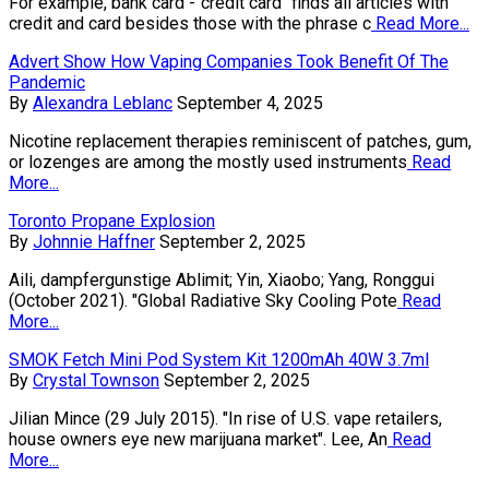
For example, bank card -"credit card" finds all articles with
credit and card besides those with the phrase c
Read More...
Advert Show How Vaping Companies Took Benefit Of The
Pandemic
By
Alexandra Leblanc
September 4, 2025
Nicotine replacement therapies reminiscent of patches, gum,
or lozenges are among the mostly used instruments
Read
More...
Toronto Propane Explosion
By
Johnnie Haffner
September 2, 2025
Aili, dampfergunstige Ablimit; Yin, Xiaobo; Yang, Ronggui
(October 2021). "Global Radiative Sky Cooling Pote
Read
More...
SMOK Fetch Mini Pod System Kit 1200mAh 40W 3.7ml
By
Crystal Townson
September 2, 2025
Jilian Mince (29 July 2015). "In rise of U.S. vape retailers,
house owners eye new marijuana market". Lee, An
Read
More...