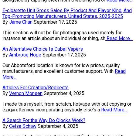
E-cigarette Unit Gross Sales By Product And Flavor Kind, And
Top-Promoting Manufacturers, United States, 2025-2025
By
Jame Chan
September 17, 2025
This section will not be for photographs used merely for
instance an article about an individual or thing, sh
Read More...
An Alternative Choice Is Dubai Vapers
By
Ambrose Hope
September 17, 2025
Our Abbotsford location is known for low prices, quality
manufacturers, and excellent customer support. With
Read
More...
Articles For Creation/Redirects
By
Vernon Monsen
September 4, 2025
I made this myself, from scratch, hotvape with out copying or
ezigarettenneu incorporating anybody else's a
Read More...
A Search For the Way Do Clocks Work?
By
Celsa Schaw
September 4, 2025