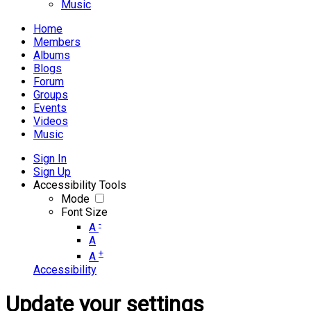
Music
Home
Members
Albums
Blogs
Forum
Groups
Events
Videos
Music
Sign In
Sign Up
Accessibility Tools
Mode
Font Size
-
A
A
+
A
Accessibility
Update your settings