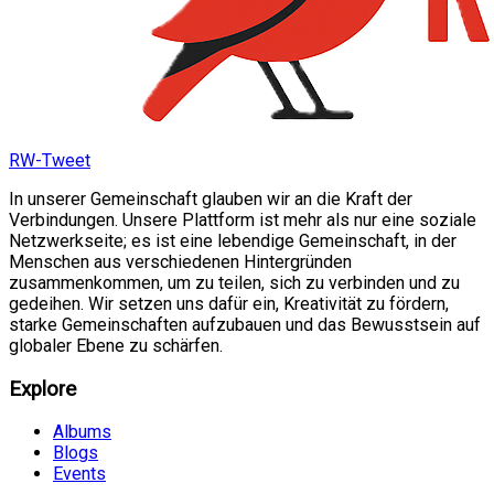
RW-Tweet
In unserer Gemeinschaft glauben wir an die Kraft der
Verbindungen. Unsere Plattform ist mehr als nur eine soziale
Netzwerkseite; es ist eine lebendige Gemeinschaft, in der
Menschen aus verschiedenen Hintergründen
zusammenkommen, um zu teilen, sich zu verbinden und zu
gedeihen. Wir setzen uns dafür ein, Kreativität zu fördern,
starke Gemeinschaften aufzubauen und das Bewusstsein auf
globaler Ebene zu schärfen.
Explore
Albums
Blogs
Events