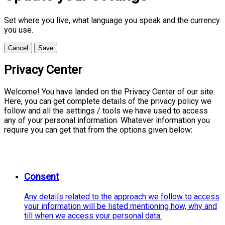
Set where you live, what language you speak and the currency
you use.
Cancel
Save
Privacy Center
Welcome! You have landed on the Privacy Center of our site.
Here, you can get complete details of the privacy policy we
follow and all the settings / tools we have used to access
any of your personal information. Whatever information you
require you can get that from the options given below:
Consent
Any details related to the approach we follow to access
your information will be listed mentioning how, why and
till when we access your personal data.