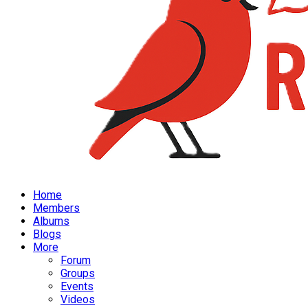
Home
Members
Albums
Blogs
More
Forum
Groups
Events
Videos