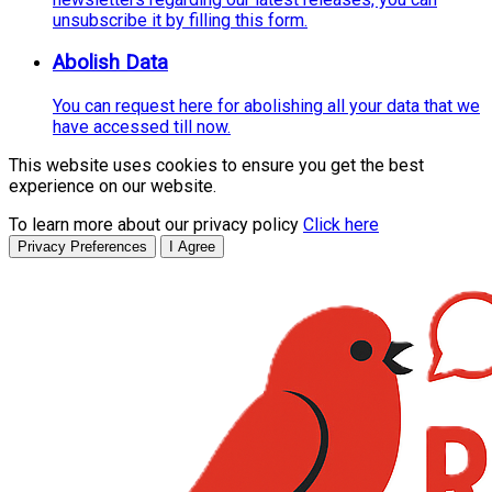
unsubscribe it by filling this form.
Abolish Data
You can request here for abolishing all your data that we
have accessed till now.
This website uses cookies to ensure you get the best
experience on our website.
To learn more about our privacy policy
Click here
Privacy Preferences
I Agree