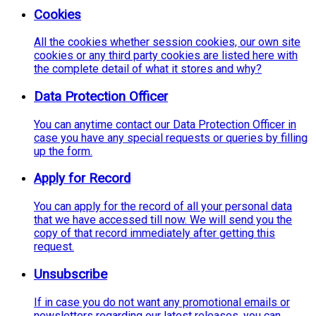
Cookies
All the cookies whether session cookies, our own site
cookies or any third party cookies are listed here with
the complete detail of what it stores and why?
Data Protection Officer
You can anytime contact our Data Protection Officer in
case you have any special requests or queries by filling
up the form.
Apply for Record
You can apply for the record of all your personal data
that we have accessed till now. We will send you the
copy of that record immediately after getting this
request.
Unsubscribe
If in case you do not want any promotional emails or
newsletters regarding our latest releases, you can