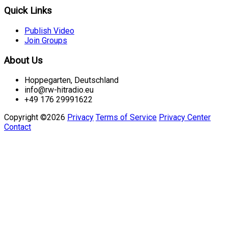
Quick Links
Publish Video
Join Groups
About Us
Hoppegarten, Deutschland
info@rw-hitradio.eu
+49 176 29991622
Copyright ©2026
Privacy
Terms of Service
Privacy Center
Contact