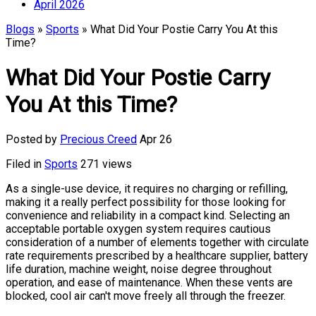
April 2026
Blogs
»
Sports
» What Did Your Postie Carry You At this
Time?
What Did Your Postie Carry
You At this Time?
Posted by
Precious Creed
Apr 26
Filed in
Sports
271 views
As a single-use device, it requires no charging or refilling,
making it a really perfect possibility for those looking for
convenience and reliability in a compact kind. Selecting an
acceptable portable oxygen system requires cautious
consideration of a number of elements together with circulate
rate requirements prescribed by a healthcare supplier, battery
life duration, machine weight, noise degree throughout
operation, and ease of maintenance. When these vents are
blocked, cool air can't move freely all through the freezer.