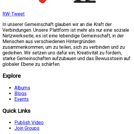
RW-Tweet
In unserer Gemeinschaft glauben wir an die Kraft der
Verbindungen. Unsere Plattform ist mehr als nur eine soziale
Netzwerkseite; es ist eine lebendige Gemeinschaft, in der
Menschen aus verschiedenen Hintergründen
zusammenkommen, um zu teilen, sich zu verbinden und zu
gedeihen. Wir setzen uns dafür ein, Kreativität zu fördern,
starke Gemeinschaften aufzubauen und das Bewusstsein auf
globaler Ebene zu schärfen.
Explore
Albums
Blogs
Events
Quick Links
Publish Video
Join Groups