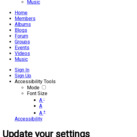
Music
Home
Members
Albums
Blogs
Forum
Groups
Events
Videos
Music
Sign In
Sign Up
Accessibility Tools
Mode
Font Size
-
A
A
+
A
Accessibility
Update your settings