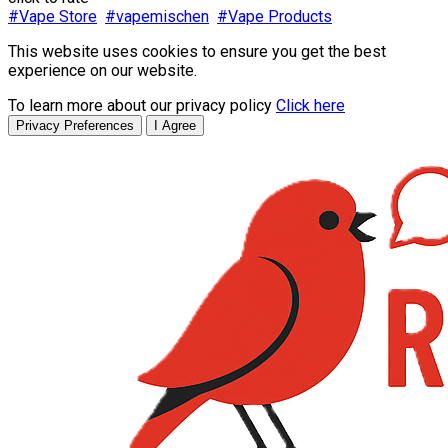
#Vape Store
#vapemischen
#Vape Products
This website uses cookies to ensure you get the best
experience on our website.
To learn more about our privacy policy
Click here
Privacy Preferences
I Agree