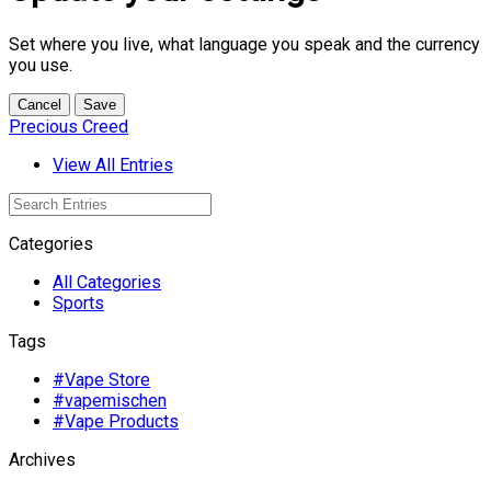
Set where you live, what language you speak and the currency
you use.
Cancel
Save
Precious Creed
View All Entries
Categories
All Categories
Sports
Tags
#Vape Store
#vapemischen
#Vape Products
Archives