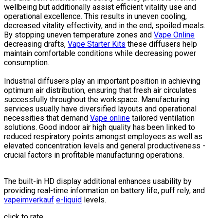
wellbeing but additionally assist efficient vitality use and
operational excellence. This results in uneven cooling,
decreased vitality effectivity, and in the end, spoiled meals.
By stopping uneven temperature zones and
Vape Online
decreasing drafts,
Vape Starter Kits
these diffusers help
maintain comfortable conditions while decreasing power
consumption.
Industrial diffusers play an important position in achieving
optimum air distribution, ensuring that fresh air circulates
successfully throughout the workspace. Manufacturing
services usually have diversified layouts and operational
necessities that demand
Vape online
tailored ventilation
solutions. Good indoor air high quality has been linked to
reduced respiratory points amongst employees as well as
elevated concentration levels and general productiveness -
crucial factors in profitable manufacturing operations.
The built-in HD display additional enhances usability by
providing real-time information on battery life, puff rely, and
vapeimverkauf
e-liquid
levels.
click to rate