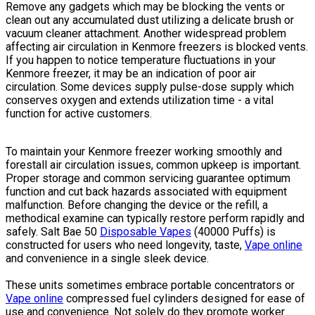
Remove any gadgets which may be blocking the vents or
clean out any accumulated dust utilizing a delicate brush or
vacuum cleaner attachment. Another widespread problem
affecting air circulation in Kenmore freezers is blocked vents.
If you happen to notice temperature fluctuations in your
Kenmore freezer, it may be an indication of poor air
circulation. Some devices supply pulse-dose supply which
conserves oxygen and extends utilization time - a vital
function for active customers.
To maintain your Kenmore freezer working smoothly and
forestall air circulation issues, common upkeep is important.
Proper storage and common servicing guarantee optimum
function and cut back hazards associated with equipment
malfunction. Before changing the device or the refill, a
methodical examine can typically restore perform rapidly and
safely. Salt Bae 50
Disposable Vapes
(40000 Puffs) is
constructed for users who need longevity, taste,
Vape online
and convenience in a single sleek device.
These units sometimes embrace portable concentrators or
Vape online
compressed fuel cylinders designed for ease of
use and convenience. Not solely do they promote worker