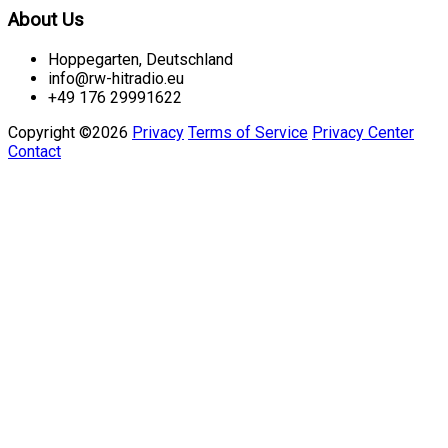
About Us
Hoppegarten, Deutschland
info@rw-hitradio.eu
+49 176 29991622
Copyright ©2026
Privacy
Terms of Service
Privacy Center
Contact