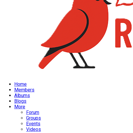
Home
Members
Albums
Blogs
More
Forum
Groups
Events
Videos