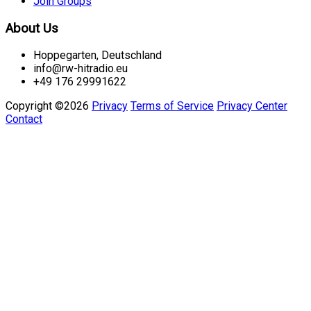
Join Groups
About Us
Hoppegarten, Deutschland
info@rw-hitradio.eu
+49 176 29991622
Copyright ©2026
Privacy
Terms of Service
Privacy Center
Contact