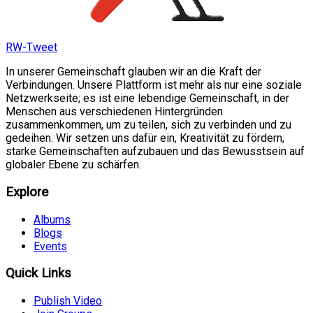
RW-Tweet
In unserer Gemeinschaft glauben wir an die Kraft der
Verbindungen. Unsere Plattform ist mehr als nur eine soziale
Netzwerkseite; es ist eine lebendige Gemeinschaft, in der
Menschen aus verschiedenen Hintergründen
zusammenkommen, um zu teilen, sich zu verbinden und zu
gedeihen. Wir setzen uns dafür ein, Kreativität zu fördern,
starke Gemeinschaften aufzubauen und das Bewusstsein auf
globaler Ebene zu schärfen.
Explore
Albums
Blogs
Events
Quick Links
Publish Video