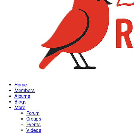
Home
Members
Albums
Blogs
More
Forum
Groups
Events
Videos