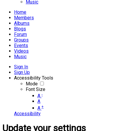
Music
Home
Members
Albums
Blogs
Forum
Groups
Events
Videos
Music
Sign In
Sign Up
Accessibility Tools
Mode
Font Size
-
A
A
+
A
Accessibility
Update your settings