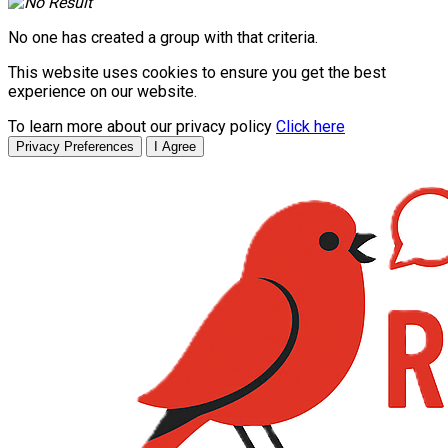
No one has created a group with that criteria.
This website uses cookies to ensure you get the best
experience on our website.
To learn more about our privacy policy
Click here
Privacy Preferences
I Agree