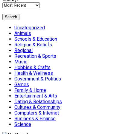
Search
Uncategorized
Animals
Schools & Education
Religion & Beliefs
Regional
Recreation & Sports
Music
Hobbies & Crafts
Health & Wellness
Government & Politics
Games
Family & Home
Entertainment & Arts
Dating & Relationships
Cultures & Community
Computers & Internet
Business & Finance
Science