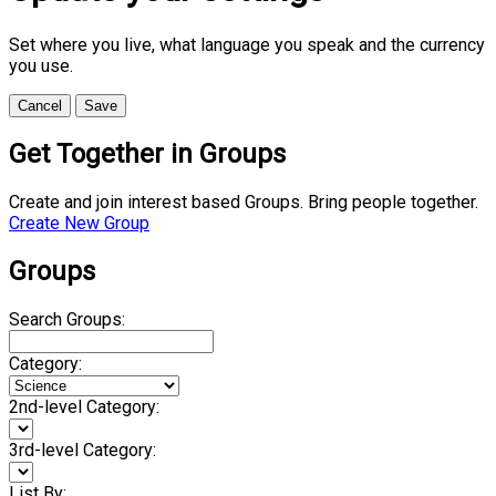
Set where you live, what language you speak and the currency
you use.
Cancel
Save
Get Together in Groups
Create and join interest based Groups. Bring people together.
Create New Group
Groups
Search Groups:
Category:
2nd-level Category:
3rd-level Category:
List By: