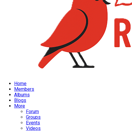
Home
Members
Albums
Blogs
More
Forum
Groups
Events
Videos