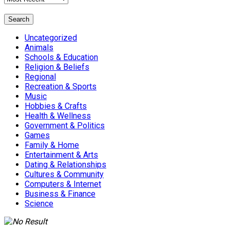
Search
Uncategorized
Animals
Schools & Education
Religion & Beliefs
Regional
Recreation & Sports
Music
Hobbies & Crafts
Health & Wellness
Government & Politics
Games
Family & Home
Entertainment & Arts
Dating & Relationships
Cultures & Community
Computers & Internet
Business & Finance
Science