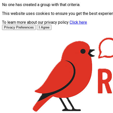
No one has created a group with that criteria.
This website uses cookies to ensure you get the best experie
To learn more about our privacy policy
Click here
Privacy Preferences
I Agree