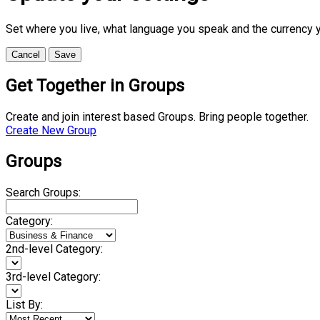
Set where you live, what language you speak and the currency 
Cancel
Save
Get Together in Groups
Create and join interest based Groups. Bring people together.
Create New Group
Groups
Search Groups:
Category:
2nd-level Category:
3rd-level Category:
List By: