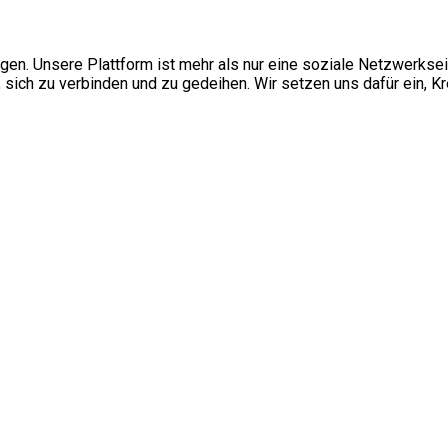
ngen. Unsere Plattform ist mehr als nur eine soziale Netzwerkse
ch zu verbinden und zu gedeihen. Wir setzen uns dafür ein, Kre