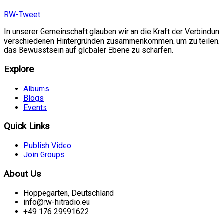
RW-Tweet
In unserer Gemeinschaft glauben wir an die Kraft der Verbindu
verschiedenen Hintergründen zusammenkommen, um zu teilen, si
das Bewusstsein auf globaler Ebene zu schärfen.
Explore
Albums
Blogs
Events
Quick Links
Publish Video
Join Groups
About Us
Hoppegarten, Deutschland
info@rw-hitradio.eu
+49 176 29991622