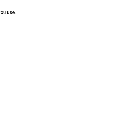
you use.