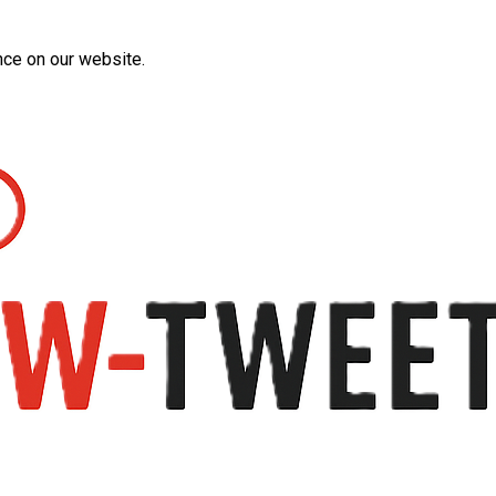
nce on our website.