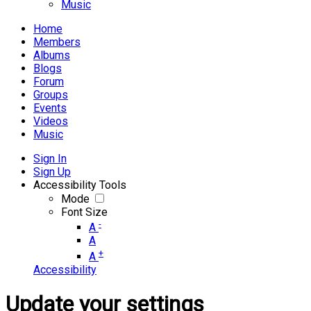
Music
Home
Members
Albums
Blogs
Forum
Groups
Events
Videos
Music
Sign In
Sign Up
Accessibility Tools
Mode
Font Size
-
A
A
+
A
Accessibility
Update your settings