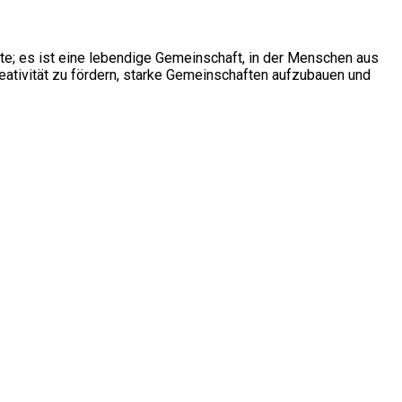
ite; es ist eine lebendige Gemeinschaft, in der Menschen aus
ativität zu fördern, starke Gemeinschaften aufzubauen und