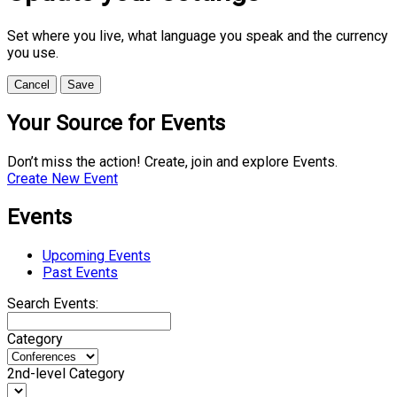
Set where you live, what language you speak and the currency
you use.
Cancel
Save
Your Source for Events
Don’t miss the action! Create, join and explore Events.
Create New Event
Events
Upcoming Events
Past Events
Search Events:
Category
2nd-level Category