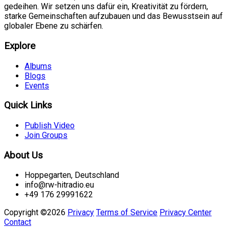
gedeihen. Wir setzen uns dafür ein, Kreativität zu fördern,
starke Gemeinschaften aufzubauen und das Bewusstsein auf
globaler Ebene zu schärfen.
Explore
Albums
Blogs
Events
Quick Links
Publish Video
Join Groups
About Us
Hoppegarten, Deutschland
info@rw-hitradio.eu
+49 176 29991622
Copyright ©2026
Privacy
Terms of Service
Privacy Center
Contact