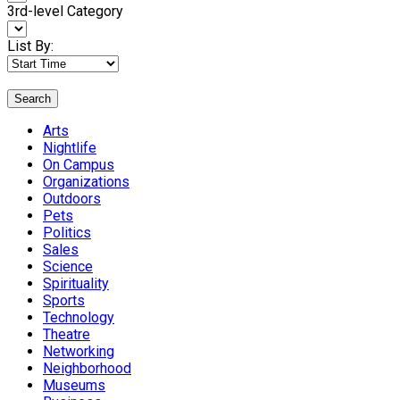
3rd-level Category
List By:
Search
Arts
Nightlife
On Campus
Organizations
Outdoors
Pets
Politics
Sales
Science
Spirituality
Sports
Technology
Theatre
Networking
Neighborhood
Museums