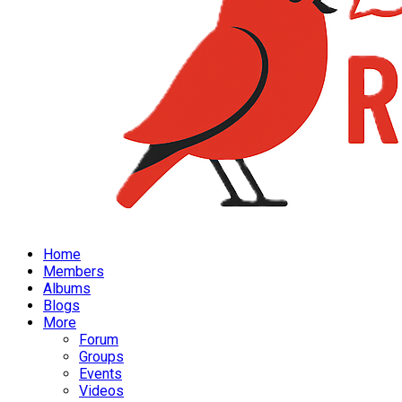
Home
Members
Albums
Blogs
More
Forum
Groups
Events
Videos