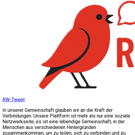
RW-Tweet
In unserer Gemeinschaft glauben wir an die Kraft der
Verbindungen. Unsere Plattform ist mehr als nur eine soziale
Netzwerkseite; es ist eine lebendige Gemeinschaft, in der
Menschen aus verschiedenen Hintergründen
zusammenkommen, um zu teilen, sich zu verbinden und zu