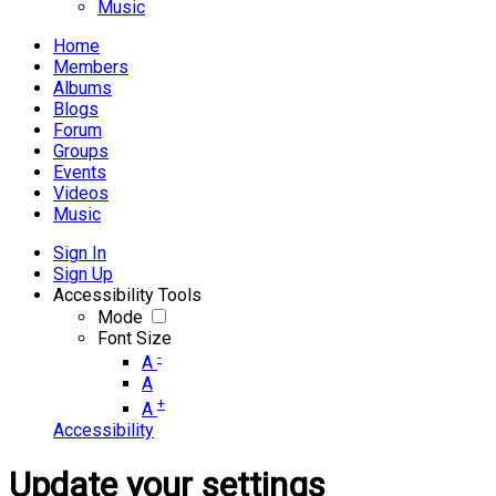
Music
Home
Members
Albums
Blogs
Forum
Groups
Events
Videos
Music
Sign In
Sign Up
Accessibility Tools
Mode
Font Size
-
A
A
+
A
Accessibility
Update your settings