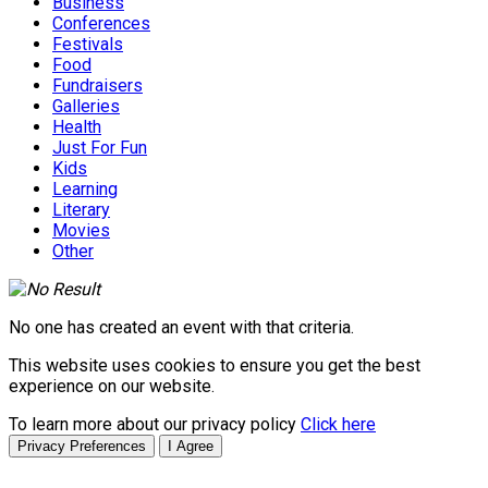
Business
Conferences
Festivals
Food
Fundraisers
Galleries
Health
Just For Fun
Kids
Learning
Literary
Movies
Other
No one has created an event with that criteria.
This website uses cookies to ensure you get the best
experience on our website.
To learn more about our privacy policy
Click here
Privacy Preferences
I Agree