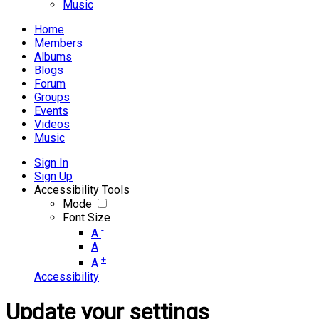
Music
Home
Members
Albums
Blogs
Forum
Groups
Events
Videos
Music
Sign In
Sign Up
Accessibility Tools
Mode
Font Size
-
A
A
+
A
Accessibility
Update your settings