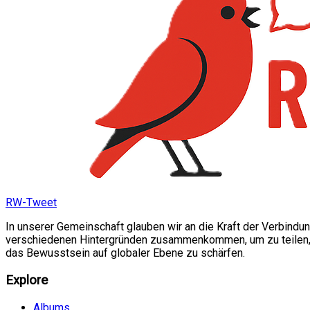
RW-Tweet
In unserer Gemeinschaft glauben wir an die Kraft der Verbindu
verschiedenen Hintergründen zusammenkommen, um zu teilen, si
das Bewusstsein auf globaler Ebene zu schärfen.
Explore
Albums