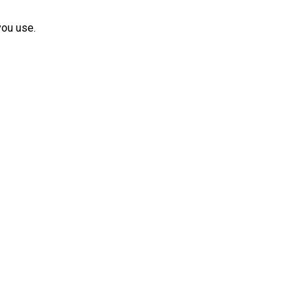
you use.