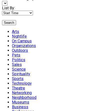
List By:
Search
Arts
Nightlife
On Campus
Organizations
Outdoors
Pets
Politics
Sales
Science
Spirituality
Sports
Technology
Theatre
Networking
Neighborhood
Museums
Business