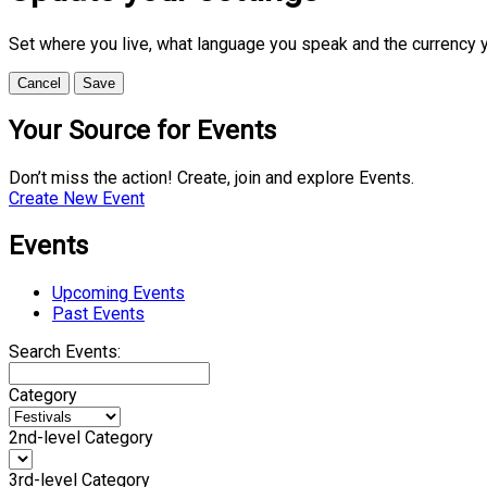
Set where you live, what language you speak and the currency 
Cancel
Save
Your Source for Events
Don’t miss the action! Create, join and explore Events.
Create New Event
Events
Upcoming Events
Past Events
Search Events:
Category
2nd-level Category
3rd-level Category