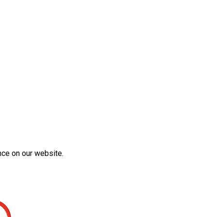
nce on our website.