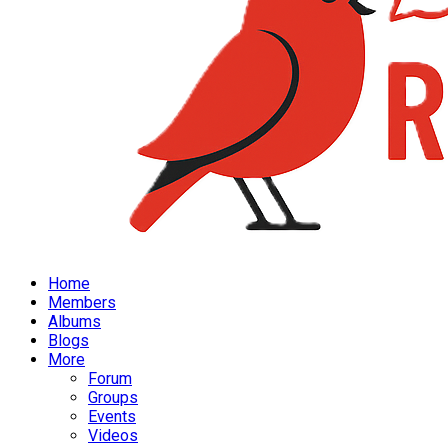
Home
Members
Albums
Blogs
More
Forum
Groups
Events
Videos