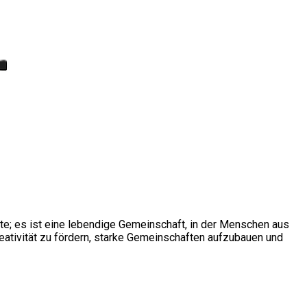
ite; es ist eine lebendige Gemeinschaft, in der Menschen aus
ativität zu fördern, starke Gemeinschaften aufzubauen und