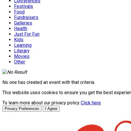
Conferences
Festivals
Food
Fundraisers
Galleries
Health
Just For Fun
Kids
Learning
Literary
Movies
Other
No one has created an event with that criteria.
This website uses cookies to ensure you get the best experie
To learn more about our privacy policy
Click here
Privacy Preferences
I Agree