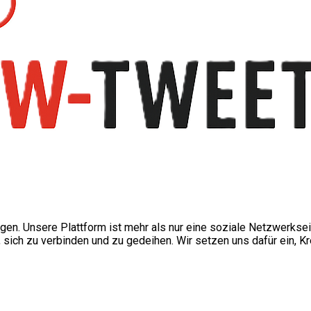
ngen. Unsere Plattform ist mehr als nur eine soziale Netzwerkse
ch zu verbinden und zu gedeihen. Wir setzen uns dafür ein, Kre