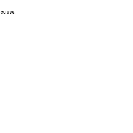
you use.