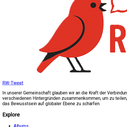
RW-Tweet
In unserer Gemeinschaft glauben wir an die Kraft der Verbindu
verschiedenen Hintergründen zusammenkommen, um zu teilen, si
das Bewusstsein auf globaler Ebene zu schärfen.
Explore
Albums