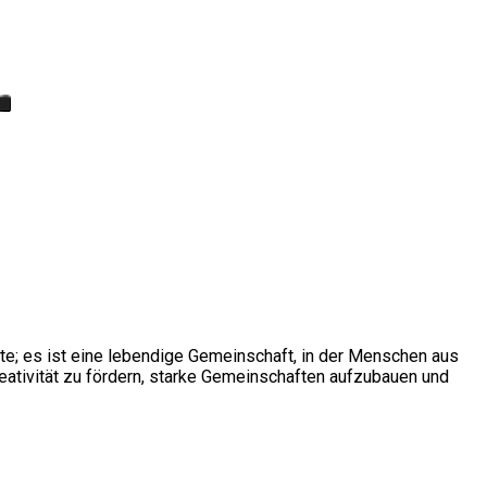
ite; es ist eine lebendige Gemeinschaft, in der Menschen aus
ativität zu fördern, starke Gemeinschaften aufzubauen und