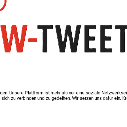
ngen. Unsere Plattform ist mehr als nur eine soziale Netzwerkse
ch zu verbinden und zu gedeihen. Wir setzen uns dafür ein, Kre