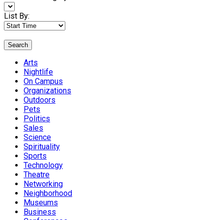
List By:
Search
Arts
Nightlife
On Campus
Organizations
Outdoors
Pets
Politics
Sales
Science
Spirituality
Sports
Technology
Theatre
Networking
Neighborhood
Museums
Business