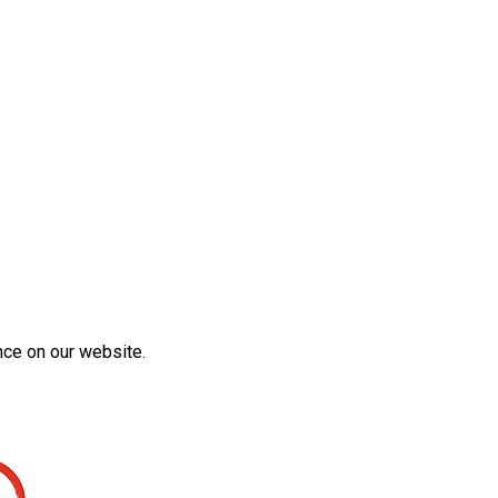
nce on our website.