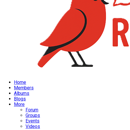
Home
Members
Albums
Blogs
More
Forum
Groups
Events
Videos