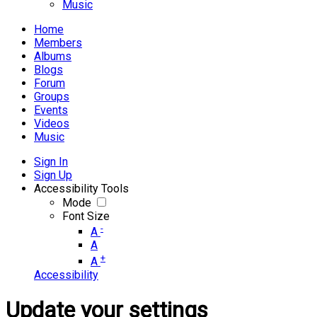
Music
Home
Members
Albums
Blogs
Forum
Groups
Events
Videos
Music
Sign In
Sign Up
Accessibility Tools
Mode
Font Size
-
A
A
+
A
Accessibility
Update your settings