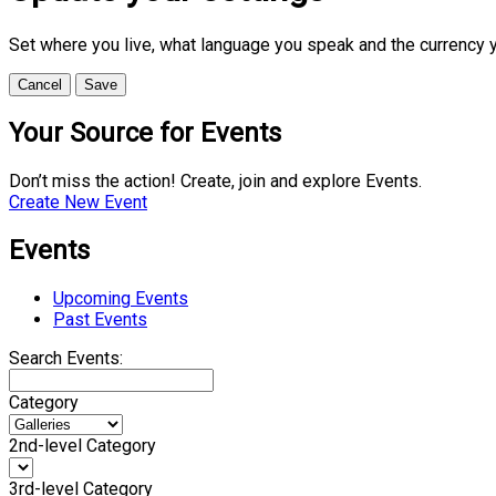
Set where you live, what language you speak and the currency 
Cancel
Save
Your Source for Events
Don’t miss the action! Create, join and explore Events.
Create New Event
Events
Upcoming Events
Past Events
Search Events:
Category
2nd-level Category
3rd-level Category