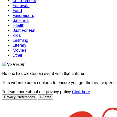
Conferences
Festivals
Food
Fundraisers
Galleries
Health
Just For Fun
Kids
Learning
Literary
Movies
Other
No one has created an event with that criteria.
This website uses cookies to ensure you get the best experie
To learn more about our privacy policy
Click here
Privacy Preferences
I Agree